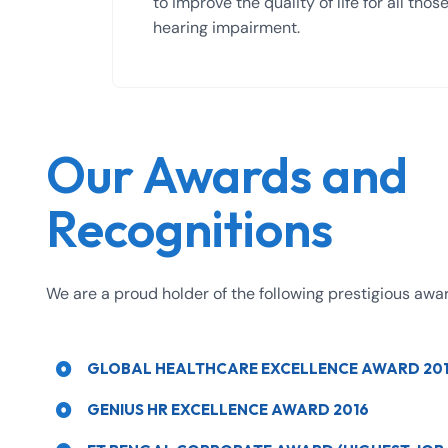
to improve the quality of life for all tho
hearing impairment.
Our Awards and
Recognitions
We are a proud holder of the following prestigious awa
GLOBAL HEALTHCARE EXCELLENCE AWARD 20
GENIUS HR EXCELLENCE AWARD 2016