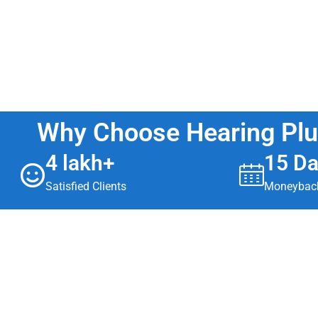
Why Choose Hearing Pl
4 lakh+
15 D
Satisfied Clients
Moneyback