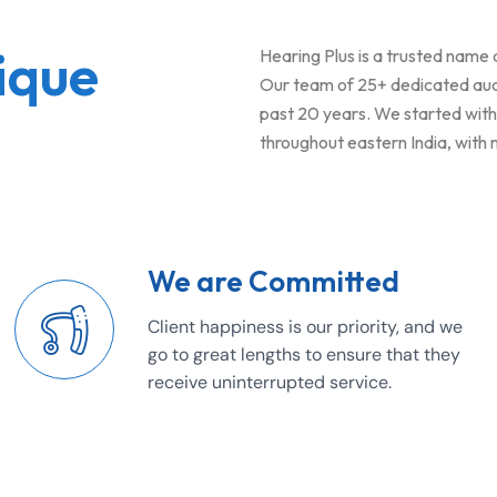
ique
Hearing Plus is a trusted name
Our team of 25+ dedicated audio
past 20 years. We started with j
throughout eastern India, with
We are Committed
Client happiness is our priority, and we
go to great lengths to ensure that they
receive uninterrupted service.