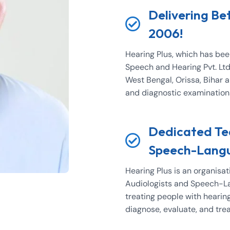
Delivering Be
2006!
Hearing Plus, which has be
Speech and Hearing Pvt. Ltd.
West Bengal, Orissa, Bihar 
and diagnostic examinations 
Dedicated Tea
Speech-Langu
Hearing Plus is an organisat
Audiologists and Speech-La
treating people with hearin
diagnose, evaluate, and tre