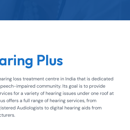
aring Plus
earing loss treatment centre in India that is dedicated
 speech-impaired community. Its goal is to provide
rvices for a variety of hearing issues under one roof at
us offers a full range of hearing services, from
istered Audiologists to digital hearing aids from
cturers.