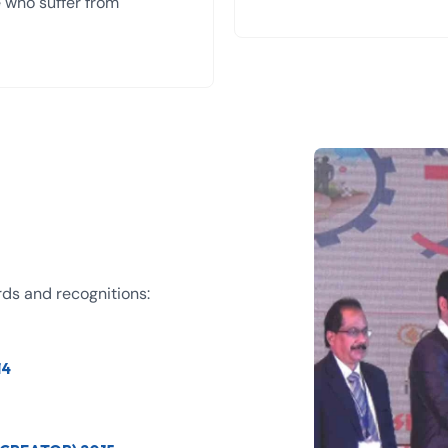
se who suffer from
rds and recognitions:
14