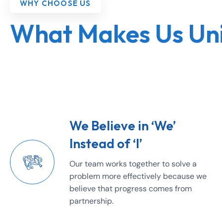
WHY CHOOSE US
What Makes Us Un
We Believe in ‘We’
Instead of ‘I’
Our team works together to solve a
problem more effectively because we
believe that progress comes from
partnership.