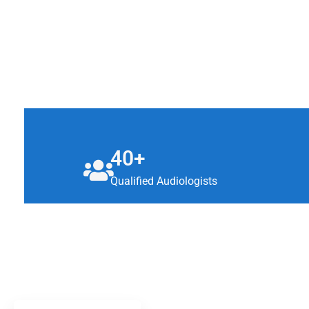
40+
Qualified Audiologists