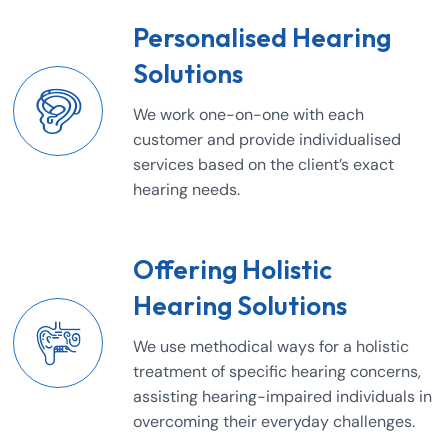
Personalised Hearing
Solutions
We work one-on-one with each
customer and provide individualised
services based on the client’s exact
hearing needs.
Offering Holistic
Hearing Solutions
We use methodical ways for a holistic
treatment of specific hearing concerns,
assisting hearing-impaired individuals in
overcoming their everyday challenges.