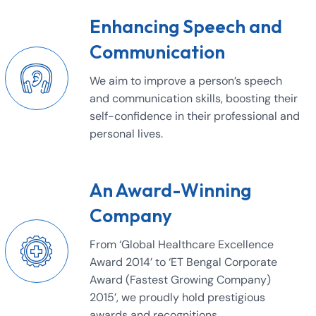
Enhancing Speech and
Communication
We aim to improve a person’s speech
and communication skills, boosting their
self-confidence in their professional and
personal lives.
An Award-Winning
Company
From ‘Global Healthcare Excellence
Award 2014’ to ‘ET Bengal Corporate
Award (Fastest Growing Company)
2015’, we proudly hold prestigious
awards and recognitions.