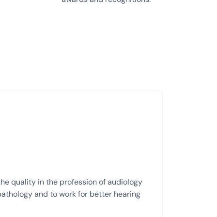
he quality in the profession of audiology
thology and to work for better hearing