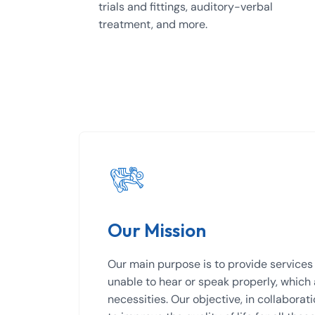
trials and fittings, auditory-verbal
treatment, and more.
Our Mission
Our main purpose is to provide services 
unable to hear or speak properly, which
necessities. Our objective, in collaborat