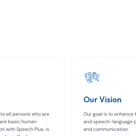
Our Vision
to all persons who are
Our goal is to enhance t
 are basic human
and speech-language pa
ion with Speech Plus, is
and communication.