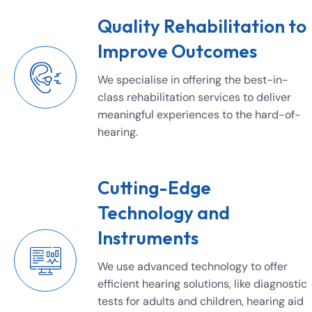
Quality Rehabilitation to
Improve Outcomes
We specialise in offering the best-in-
class rehabilitation services to deliver
meaningful experiences to the hard-of-
hearing.
Cutting-Edge
Technology and
Instruments
We use advanced technology to offer
efficient hearing solutions, like diagnostic
tests for adults and children, hearing aid