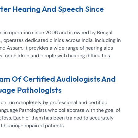
tter Hearing And Speech Since
en in operation since 2006 and is owned by Bengal
, operates dedicated clinics across India, including in
and Assam. It provides a wide range of hearing aids
for children and people with hearing difficulties.
m Of Certified Audiologists And
age Pathologists
ion run completely by professional and certified
nguage Pathologists who collaborate with the goal of
g loss. Each of them has been trained to accurately
at hearing-impaired patients.