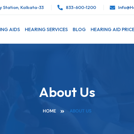
 Station, Kolkata-33
833-600-1200
Info@he
ING AIDS
HEARING SERVICES
BLOG
HEARING AID PRIC
About Us
HOME
ABOUT US