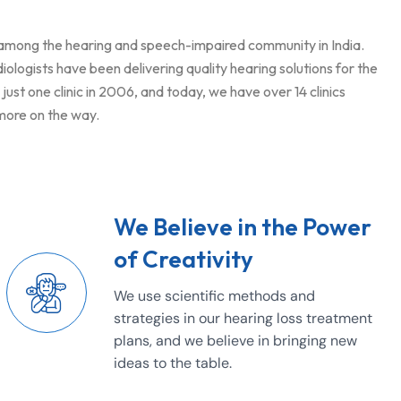
 among the hearing and speech-impaired community in India.
logists have been delivering quality hearing solutions for the
ust one clinic in 2006, and today, we have over 14 clinics
 more on the way.
We Believe in the Power
of Creativity
We use scientific methods and
strategies in our hearing loss treatment
plans, and we believe in bringing new
ideas to the table.