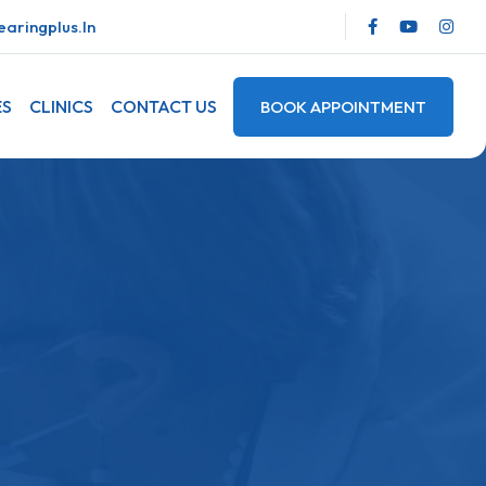
aringplus.in
ES
CLINICS
CONTACT US
BOOK APPOINTMENT