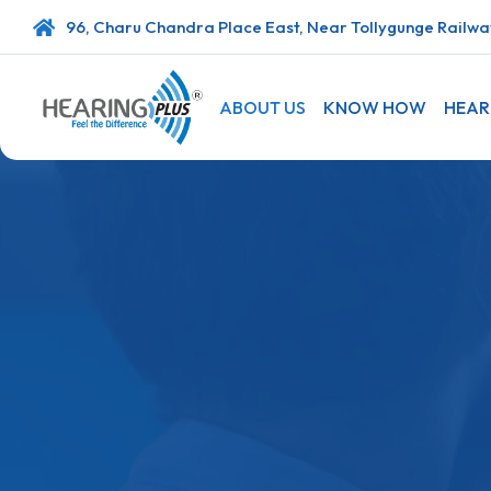
96, Charu Chandra Place East, Near Tollygunge Railway
ABOUT US
KNOW HOW
HEAR