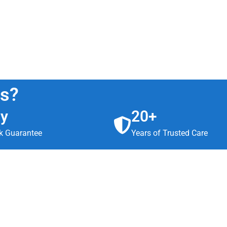
us?
ay
20+
 Guarantee
Years of Trusted Care