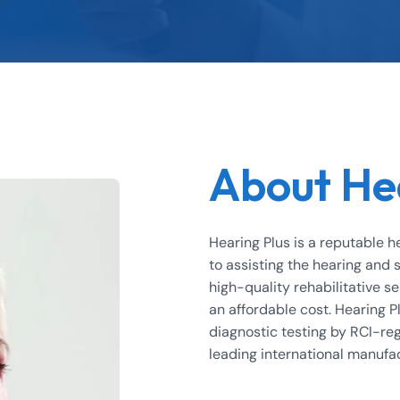
About He
Hearing Plus is a reputable h
to assisting the hearing and
high-quality rehabilitative se
an affordable cost. Hearing Pl
diagnostic testing by RCI-reg
leading international manufa