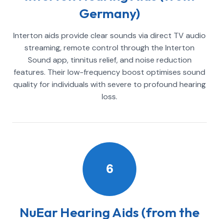
Germany)
Interton aids provide clear sounds via direct TV audio
streaming, remote control through the Interton
Sound app, tinnitus relief, and noise reduction
features. Their low-frequency boost optimises sound
quality for individuals with severe to profound hearing
loss.
6
NuEar Hearing Aids (from the