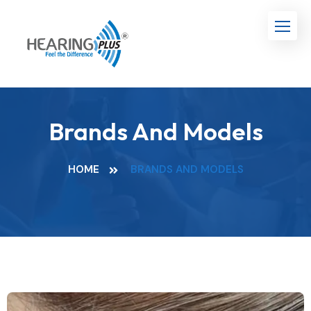
Brands And Models
HOME
BRANDS AND MODELS