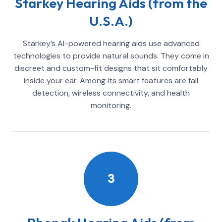
Starkey Hearing Aids (from the
U.S.A.)
Starkey’s AI-powered hearing aids use advanced
technologies to provide natural sounds. They come in
discreet and custom-fit designs that sit comfortably
inside your ear. Among its smart features are fall
detection, wireless connectivity, and health
monitoring.
3