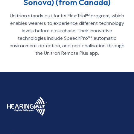
Sonova) (from Canada)
Unitrion stands out for its Flex:Trial™ program, which
enables wearers to experience different technology
levels before a purchase. Their innovative
technologies include SpeechPro™, automatic
environment detection, and personalisation through
the Unitron Remote Plus app.