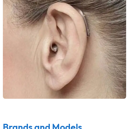
Brands and Models