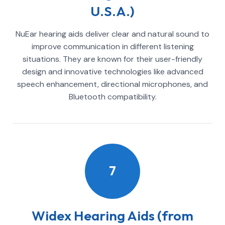
U.S.A.)
NuEar hearing aids deliver clear and natural sound to
improve communication in different listening
situations. They are known for their user-friendly
design and innovative technologies like advanced
speech enhancement, directional microphones, and
Bluetooth compatibility.
7
Widex Hearing Aids (from