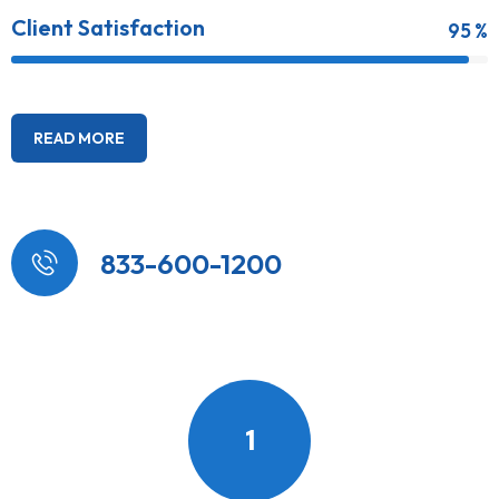
Client Satisfaction
95 %
READ MORE
833-600-1200
1