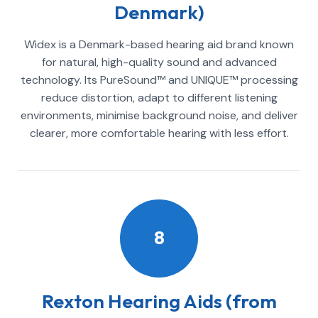
Denmark)
Widex is a Denmark-based hearing aid brand known
for natural, high-quality sound and advanced
technology. Its PureSound™ and UNIQUE™ processing
reduce distortion, adapt to different listening
environments, minimise background noise, and deliver
clearer, more comfortable hearing with less effort.
8
Rexton Hearing Aids (from