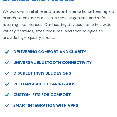
We work with reliable and trusted International hearing aid
brands to ensure our clients receive genuine and safe
listening experiences. Our hearing devices come in a wide
variety of styles, sizes, features, and technologies to
provide high-quality sounds.
DELIVERING COMFORT AND CLARITY
UNIVERSAL BLUETOOTH CONNECTIVITY
DISCREET, INVISIBLE DESIGNS
RECHARGEABLE HEARING AIDS
CUSTOM-FITS FOR COMFORT
SMART INTEGRATION WITH APPS