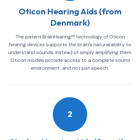
Oticon Hearing Aids (from
Denmark)
The patent BrainHearing™ technology of Oticon
hearing devices supports the brain’s natural ability to
understand sounds, instead of simply amplifying them.
Oticon models provide access to a complete sound
environment, and not just speech.
2