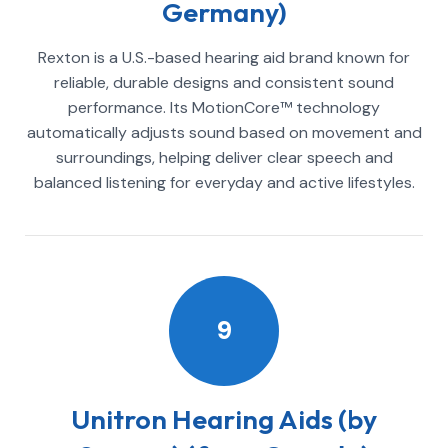
Germany)
Rexton is a U.S.-based hearing aid brand known for
reliable, durable designs and consistent sound
performance. Its MotionCore™ technology
automatically adjusts sound based on movement and
surroundings, helping deliver clear speech and
balanced listening for everyday and active lifestyles.
9
Unitron Hearing Aids (by