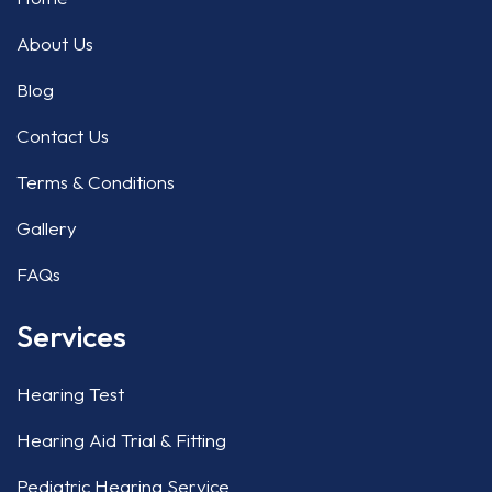
About Us
Blog
Contact Us
Terms & Conditions
Gallery
FAQs
Services
Hearing Test
Hearing Aid Trial & Fitting
Pediatric Hearing Service