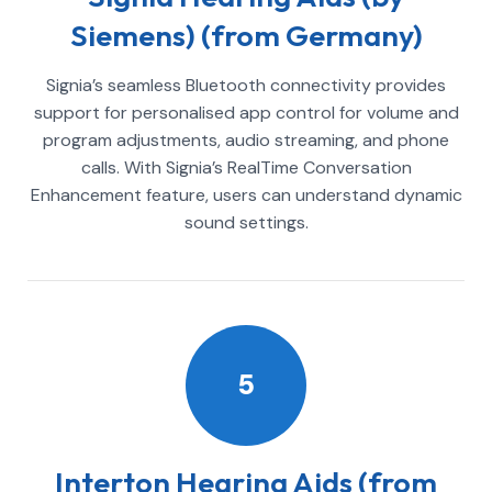
Siemens) (from Germany)
Signia’s seamless Bluetooth connectivity provides
support for personalised app control for volume and
program adjustments, audio streaming, and phone
calls. With Signia’s RealTime Conversation
Enhancement feature, users can understand dynamic
sound settings.
5
Interton Hearing Aids (from