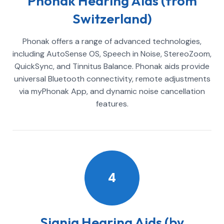
Phonak Hearing Aids (from
Switzerland)
Phonak offers a range of advanced technologies,
including AutoSense OS, Speech in Noise, StereoZoom,
QuickSync, and Tinnitus Balance. Phonak aids provide
universal Bluetooth connectivity, remote adjustments
via myPhonak App, and dynamic noise cancellation
features.
4
Signia Hearing Aids (by