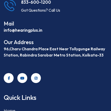
833-600-1200
Got Questions? Call Us
Mail
info@hearingplus.in
Our Address
96,Charu Chandra Place East Near Tollygunge Railway
Station, Rabindra Sarobar Metro Station, Kolkata-33
Quick Links
Home