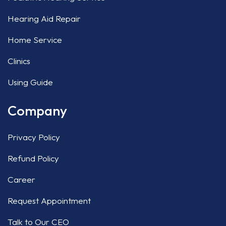
Hearing Aid Repair
Home Service
Clinics
Using Guide
Company
Privacy Policy
Refund Policy
Career
Request Appointment
Talk to Our CEO