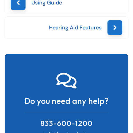
Using Guide
Hearing Aid Features
Do you need any help?
833-600-1200