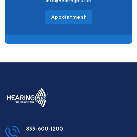
info@hearingplus.in
Appointment
833-600-1200