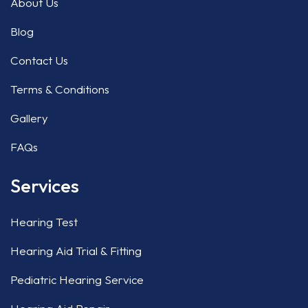
About Us
Blog
Contact Us
Terms & Conditions
Gallery
FAQs
Services
Hearing Test
Hearing Aid Trial & Fitting
Pediatric Hearing Service