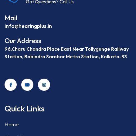
Got Questions? Call Us
Mail
info@hearingplus.in
Our Address
96,Charu Chandra Place East Near Tollygunge Railway
Station, Rabindra Sarobar Metro Station, Kolkata-33
Quick Links
Home