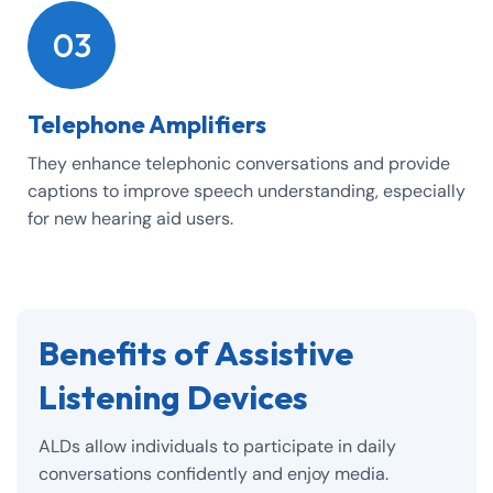
03
Telephone Amplifiers
They enhance telephonic conversations and provide
captions to improve speech understanding, especially
for new hearing aid users.
Benefits of Assistive
Listening Devices
ALDs allow individuals to participate in daily
conversations confidently and enjoy media.