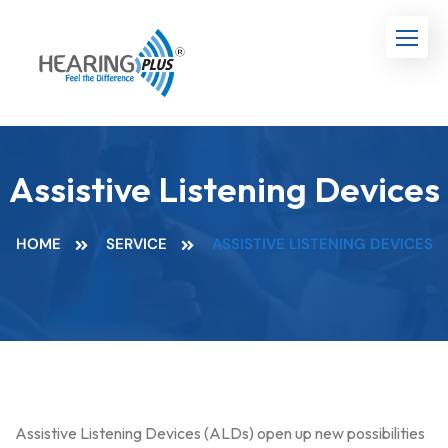
Assistive Listening Devices
HOME
SERVICE
ASSISTIVE LISTENING DEVICES
Assistive Listening Devices (ALDs) open up new possibilities