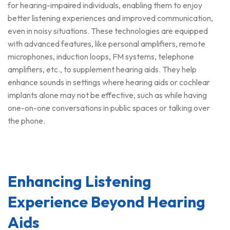
for hearing-impaired individuals, enabling them to enjoy
better listening experiences and improved communication,
even in noisy situations. These technologies are equipped
with advanced features, like personal amplifiers, remote
microphones, induction loops, FM systems, telephone
amplifiers, etc., to supplement hearing aids. They help
enhance sounds in settings where hearing aids or cochlear
implants alone may not be effective, such as while having
one-on-one conversations in public spaces or talking over
the phone.
Enhancing Listening
Experience Beyond Hearing
Aids