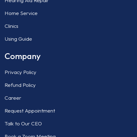
Hearing Aid Repair
Home Service
Clinics
Using Guide
Company
Privacy Policy
Refund Policy
Career
Request Appointment
Talk to Our CEO
Book a Zoom Meeting