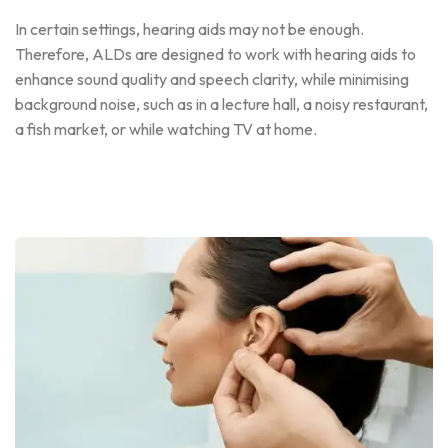
In certain settings, hearing aids may not be enough.
Therefore, ALDs are designed to work with hearing aids to
enhance sound quality and speech clarity, while minimising
background noise, such as in a lecture hall, a noisy restaurant,
a fish market, or while watching TV at home.