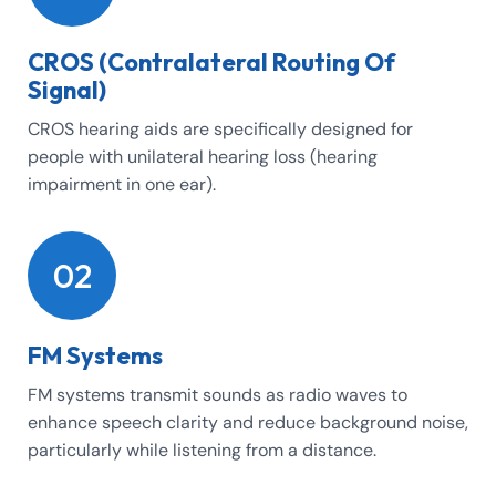
CROS (Contralateral Routing Of
Signal)
CROS hearing aids are specifically designed for
people with unilateral hearing loss (hearing
impairment in one ear).
02
FM Systems
FM systems transmit sounds as radio waves to
enhance speech clarity and reduce background noise,
particularly while listening from a distance.