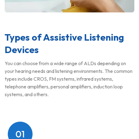
Types of Assistive Listening
Devices
You can choose from a wide range of ALDs depending on
your hearing needs and listening environments. The common
types include CROS, FM systems, infrared systems,
telephone amplifiers, personal amplifiers, induction loop
systems, and others.
01