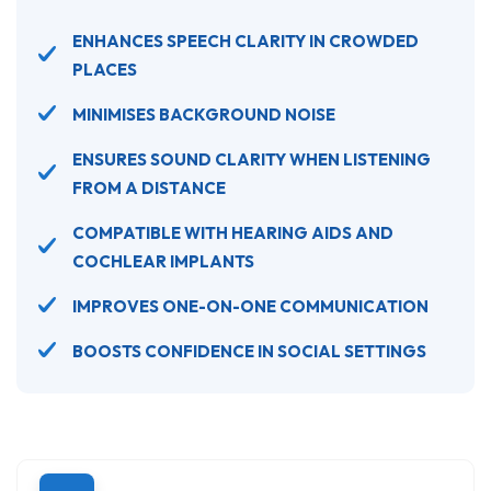
ENHANCES SPEECH CLARITY IN CROWDED
PLACES
MINIMISES BACKGROUND NOISE
ENSURES SOUND CLARITY WHEN LISTENING
FROM A DISTANCE
COMPATIBLE WITH HEARING AIDS AND
COCHLEAR IMPLANTS
IMPROVES ONE-ON-ONE COMMUNICATION
BOOSTS CONFIDENCE IN SOCIAL SETTINGS