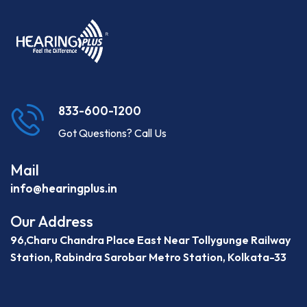
833-600-1200
Got Questions? Call Us
Mail
info@hearingplus.in
Our Address
96,Charu Chandra Place East Near Tollygunge Railway
Station, Rabindra Sarobar Metro Station, Kolkata-33