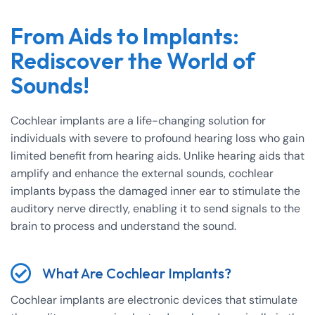
From Aids to Implants:
Rediscover the World of
Sounds!
Cochlear implants are a life-changing solution for
individuals with severe to profound hearing loss who gain
limited benefit from hearing aids. Unlike hearing aids that
amplify and enhance the external sounds, cochlear
implants bypass the damaged inner ear to stimulate the
auditory nerve directly, enabling it to send signals to the
brain to process and understand the sound.
What Are Cochlear Implants?
Cochlear implants are electronic devices that stimulate