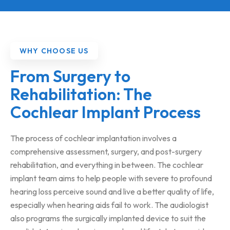
WHY CHOOSE US
From Surgery to
Rehabilitation: The
Cochlear Implant Process
The process of cochlear implantation involves a
comprehensive assessment, surgery, and post-surgery
rehabilitation, and everything in between. The cochlear
implant team aims to help people with severe to profound
hearing loss perceive sound and live a better quality of life,
especially when hearing aids fail to work. The audiologist
also programs the surgically implanted device to suit the