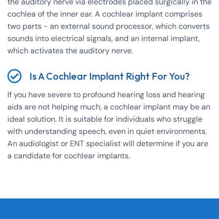
the auditory nerve via electrodes placed surgically in the
cochlea of the inner ear. A cochlear implant comprises
two parts - an external sound processor, which converts
sounds into electrical signals, and an internal implant,
which activates the auditory nerve.
Is A Cochlear Implant Right For You?
If you have severe to profound hearing loss and hearing
aids are not helping much, a cochlear implant may be an
ideal solution. It is suitable for individuals who struggle
with understanding speech, even in quiet environments.
An audiologist or ENT specialist will determine if you are
a candidate for cochlear implants.