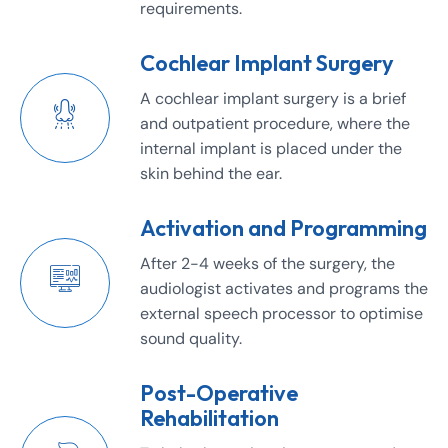
requirements.
Cochlear Implant Surgery
A cochlear implant surgery is a brief
and outpatient procedure, where the
internal implant is placed under the
skin behind the ear.
Activation and Programming
After 2-4 weeks of the surgery, the
audiologist activates and programs the
external speech processor to optimise
sound quality.
Post-Operative
Rehabilitation