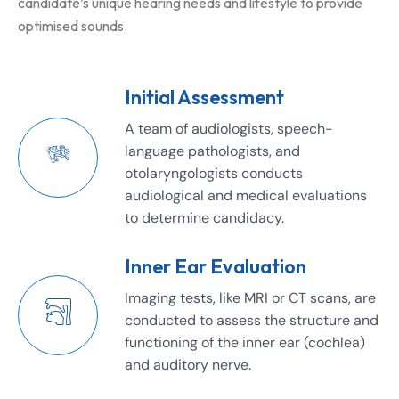
candidate’s unique hearing needs and lifestyle to provide
optimised sounds.
Initial Assessment
A team of audiologists, speech-
language pathologists, and
otolaryngologists conducts
audiological and medical evaluations
to determine candidacy.
Inner Ear Evaluation
Imaging tests, like MRI or CT scans, are
conducted to assess the structure and
functioning of the inner ear (cochlea)
and auditory nerve.