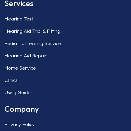
Services
Hearing Test
Hearing Aid Trial & Fitting
Pediatric Hearing Service
Hearing Aid Repair
Home Service
Clinics
Using Guide
Company
Privacy Policy