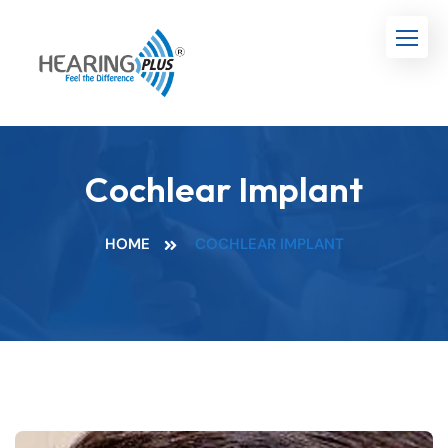
Cochlear Implant
HOME
COCHLEAR IMPLANT