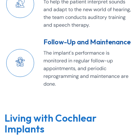
To help the patient interpret sounds
and adapt to the new world of hearing,
the team conducts auditory training
and speech therapy.
Follow-Up and Maintenance
The implant's performance is
monitored in regular follow-up
appointments, and periodic
reprogramming and maintenance are
done.
Living with Cochlear
Implants