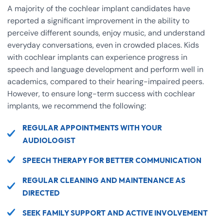
A majority of the cochlear implant candidates have
reported a significant improvement in the ability to
perceive different sounds, enjoy music, and understand
everyday conversations, even in crowded places. Kids
with cochlear implants can experience progress in
speech and language development and perform well in
academics, compared to their hearing-impaired peers.
However, to ensure long-term success with cochlear
implants, we recommend the following:
REGULAR APPOINTMENTS WITH YOUR
AUDIOLOGIST
SPEECH THERAPY FOR BETTER COMMUNICATION
REGULAR CLEANING AND MAINTENANCE AS
DIRECTED
SEEK FAMILY SUPPORT AND ACTIVE INVOLVEMENT