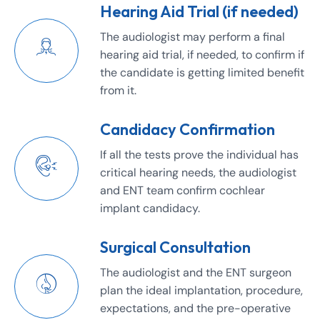
Hearing Aid Trial (if needed)
The audiologist may perform a final
hearing aid trial, if needed, to confirm if
the candidate is getting limited benefit
from it.
Candidacy Confirmation
If all the tests prove the individual has
critical hearing needs, the audiologist
and ENT team confirm cochlear
implant candidacy.
Surgical Consultation
The audiologist and the ENT surgeon
plan the ideal implantation, procedure,
expectations, and the pre-operative