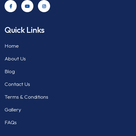
Quick Links
Home
About Us
Blog
Contact Us
Terms & Conditions
Gallery
FAQs