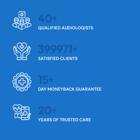
40
QUALIFIED AUDIOLOGISTS
399971
SATISFIED CLIENTS
15
DAY MONEYBACK GUARANTEE
20
YEARS OF TRUSTED CARE