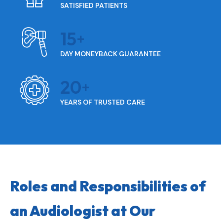
SATISFIED PATIENTS
15
DAY MONEYBACK GUARANTEE
20
YEARS OF TRUSTED CARE
Roles and Responsibilities of
an Audiologist at Our