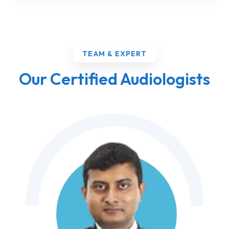
TEAM & EXPERT
Our Certified Audiologists