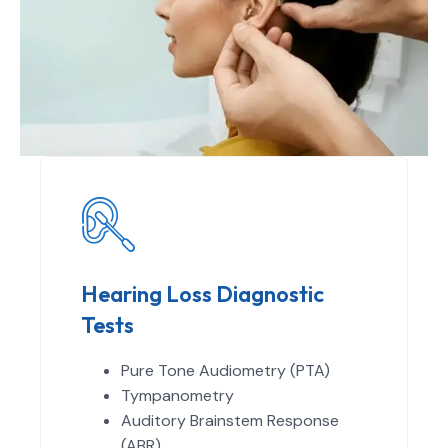
Hearing Loss Diagnostic
Tests
Pure Tone Audiometry (PTA)
Tympanometry
Auditory Brainstem Response
(ABR)