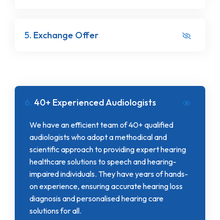
5.
Exchange Offer
6.
40+ Experienced Audiologists
We have an efficient team of 40+ qualified
audiologists who adopt a methodical and
scientific approach to providing expert hearing
healthcare solutions to speech and hearing-
impaired individuals. They have years of hands-
on experience, ensuring accurate hearing loss
diagnosis and personalised hearing care
solutions for all.