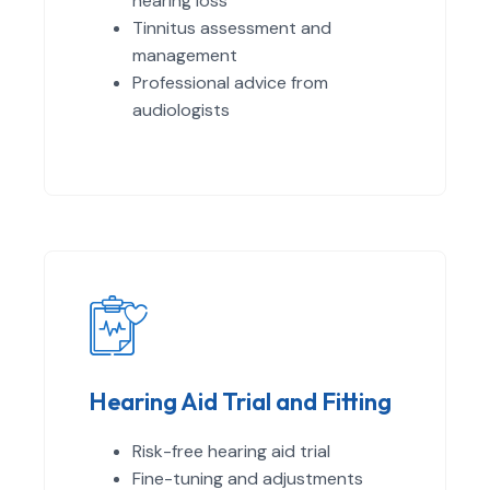
hearing loss
Tinnitus assessment and
management
Professional advice from
audiologists
Hearing Aid Trial and Fitting
Risk-free hearing aid trial
Fine-tuning and adjustments