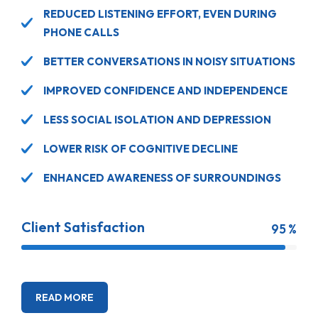
REDUCED LISTENING EFFORT, EVEN DURING
PHONE CALLS
BETTER CONVERSATIONS IN NOISY SITUATIONS
IMPROVED CONFIDENCE AND INDEPENDENCE
LESS SOCIAL ISOLATION AND DEPRESSION
LOWER RISK OF COGNITIVE DECLINE
ENHANCED AWARENESS OF SURROUNDINGS
Client Satisfaction
95 %
READ MORE