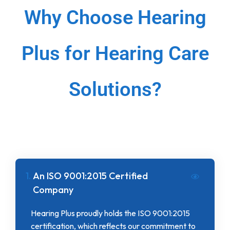
Why Choose Hearing
Plus for Hearing Care
Solutions?
1.
An ISO 9001:2015 Certified
Company
Hearing Plus proudly holds the ISO 9001:2015
certification, which reflects our commitment to