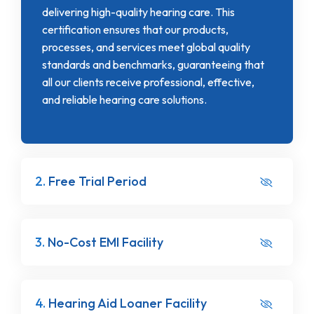
delivering high-quality hearing care. This
certification ensures that our products,
processes, and services meet global quality
standards and benchmarks, guaranteeing that
all our clients receive professional, effective,
and reliable hearing care solutions.
2.
Free Trial Period
3.
No-Cost EMI Facility
4.
Hearing Aid Loaner Facility