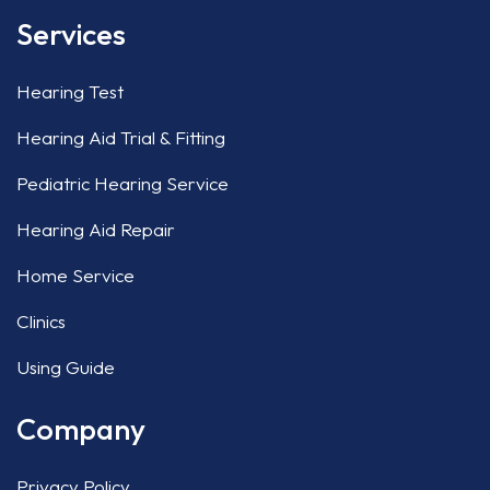
Services
Hearing Test
Hearing Aid Trial & Fitting
Pediatric Hearing Service
Hearing Aid Repair
Home Service
Clinics
Using Guide
Company
Privacy Policy