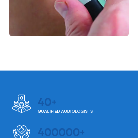
40
QUALIFIED AUDIOLOGISTS
400000