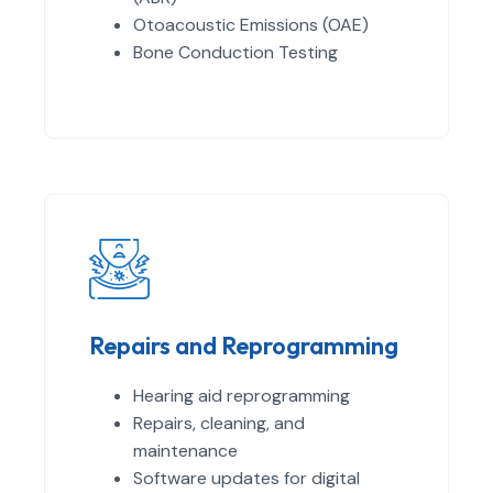
Otoacoustic Emissions (OAE)
Bone Conduction Testing
Repairs and Reprogramming
Hearing aid reprogramming
Repairs, cleaning, and
maintenance
Software updates for digital