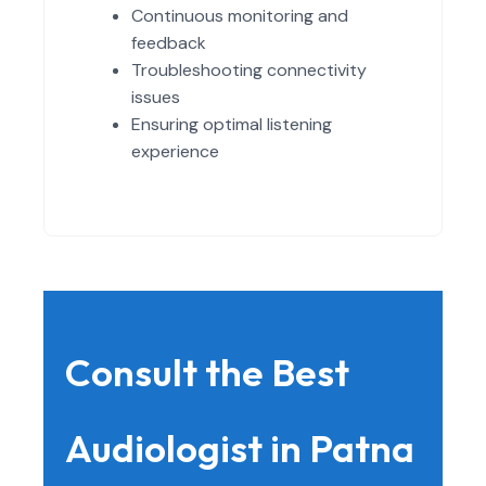
Continuous monitoring and
feedback
Troubleshooting connectivity
issues
Ensuring optimal listening
experience
Consult the Best
Audiologist in Patna