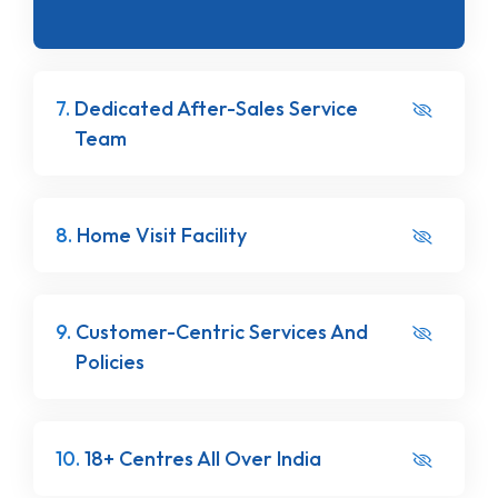
7.
Dedicated After-Sales Service
Team
8.
Home Visit Facility
9.
Customer-Centric Services And
Policies
10.
18+ Centres All Over India