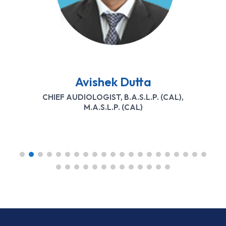
Mrutyunjay Mishra
BASLP (UTKAL UNIVERSITY)