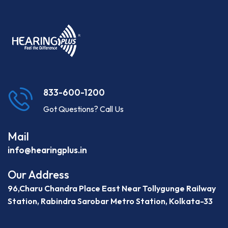
833-600-1200
Got Questions? Call Us
Mail
info@hearingplus.in
Our Address
96,Charu Chandra Place East Near Tollygunge Railway
Station, Rabindra Sarobar Metro Station, Kolkata-33