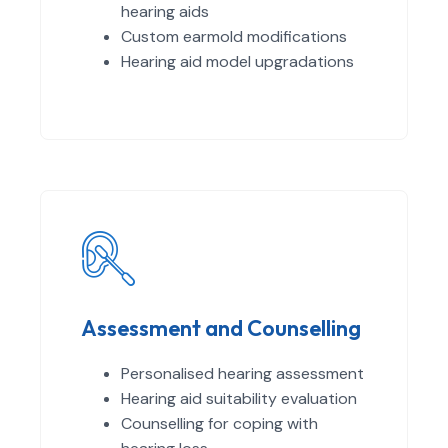
hearing aids
Custom earmold modifications
Hearing aid model upgradations
Assessment and Counselling
Personalised hearing assessment
Hearing aid suitability evaluation
Counselling for coping with