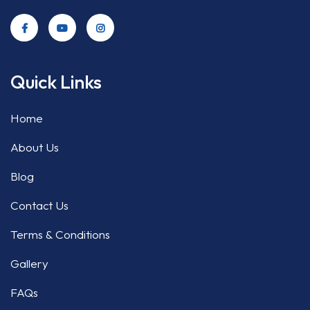
Quick Links
Home
About Us
Blog
Contact Us
Terms & Conditions
Gallery
FAQs