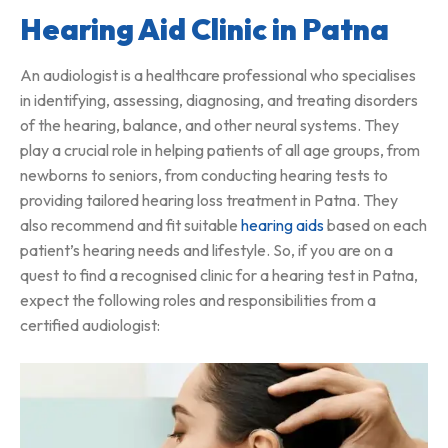
Hearing Aid Clinic in Patna
An audiologist is a healthcare professional who specialises
in identifying, assessing, diagnosing, and treating disorders
of the hearing, balance, and other neural systems. They
play a crucial role in helping patients of all age groups, from
newborns to seniors, from conducting hearing tests to
providing tailored hearing loss treatment in Patna. They
also recommend and fit suitable
hearing aids
based on each
patient’s hearing needs and lifestyle. So, if you are on a
quest to find a recognised clinic for a hearing test in Patna,
expect the following roles and responsibilities from a
certified audiologist: