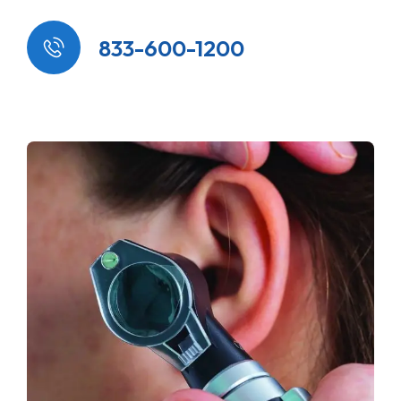
833-600-1200