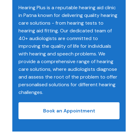
Hearing Plus is a reputable hearing aid clinic
in Patna known for delivering quality hearing
care solutions - from hearing tests to
hearing aid fitting. Our dedicated team of
40+ audiologists are committed to
improving the quality of life for individuals
with hearing and speech problems. We
provide a comprehensive range of hearing
care solutions, where audiologists diagnose
and assess the root of the problem to offer
personalised solutions for different hearing
challenges.
Book an Appointment