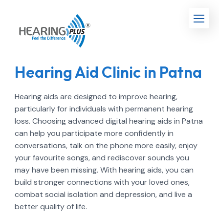
Hearing Aid Clinic in Patna
Hearing aids are designed to improve hearing,
particularly for individuals with permanent hearing
loss. Choosing advanced digital hearing aids in Patna
can help you participate more confidently in
conversations, talk on the phone more easily, enjoy
your favourite songs, and rediscover sounds you
may have been missing. With hearing aids, you can
build stronger connections with your loved ones,
combat social isolation and depression, and live a
better quality of life.