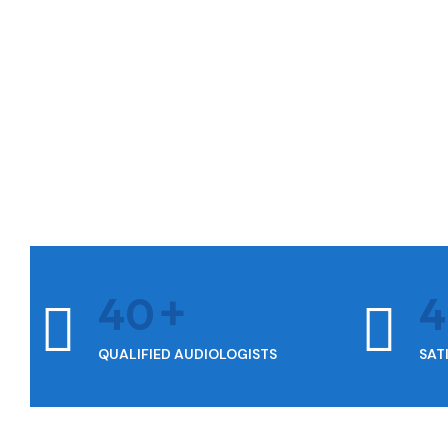
40
QUALIFIED AUDIOLOGISTS
SAT