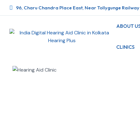
96, Charu Chandra Place East, Near Tollygunge Railway 
ABOUT U
CLINICS