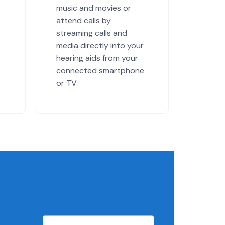
music and movies or
attend calls by
streaming calls and
media directly into your
hearing aids from your
connected smartphone
or TV.