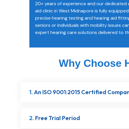
20+ years of experience and our dedicated a
aid clinic in West Midnapore is fully equipp
precise hearing testing and hearing aid fittin
seniors or individuals with mobility issues can
expert hearing care solutions delivered to t
Why Choose He
1.
An ISO 9001:2015 Certified Compa
2.
Free Trial Period