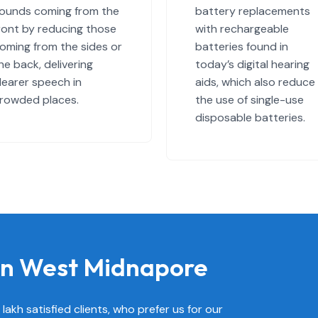
ounds coming from the
battery replacements
ront by reducing those
with rechargeable
oming from the sides or
batteries found in
he back, delivering
today’s digital hearing
learer speech in
aids, which also reduce
rowded places.
the use of single-use
disposable batteries.
 in West Midnapore
akh satisfied clients, who prefer us for our