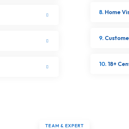
8.
Home Visi
9.
Customer
10.
18+ Cent
TEAM & EXPERT