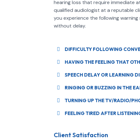
hearing loss that require immediate a
qualified audiologist at a reputable cl
you experience the following warning si
without delay.
DIFFICULTY FOLLOWING CONVER
HAVING THE FEELING THAT OT
SPEECH DELAY OR LEARNING DIF
RINGING OR BUZZING IN THE EA
TURNING UP THE TV/RADIO/P
FEELING TIRED AFTER LISTENI
Client Satisfaction