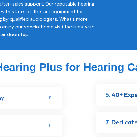
fter-sales support. Our reputable hearing
ed with state-of-the-art equipment for
g by qualified audiologists. What's more,
 enjoy our special home visit facilities, with
heir doorstep.
aring Plus for Hearing C
6.
40+ Expe
ny
7.
Dedicate