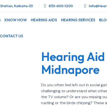
Station, Kolkata-33
833-600-1200
Info@heari
S
KNOW HOW
HEARING AIDS
HEARING SERVICES
BL
CONTACT US
Hearing Aid 
Midnapore
Do you often feel left out in social g
challenging to understand what others
the TV volume? Or are you missing out 
rustling or the birds chirping? Thes