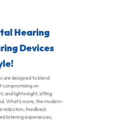
ital Hearing
ring Devices
yle!
ds are designed to blend
ut compromising on
and lightweight, sitting
ound. What’s more, the modern-
se reduction, feedback
ed listening experiences,