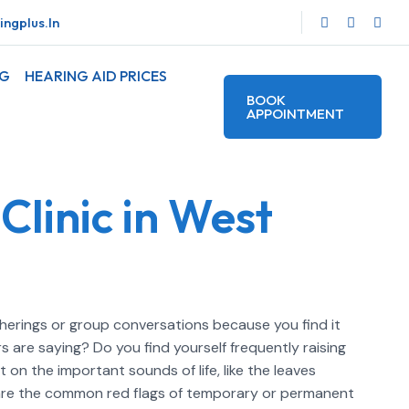
ngplus.in
OG
HEARING AID PRICES
BOOK
APPOINTMENT
Clinic in West
atherings or group conversations because you find it
 are saying? Do you find yourself frequently raising
on the important sounds of life, like the leaves
e are the common red flags of temporary or permanent