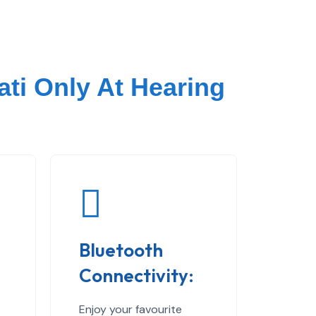
ati Only At Hearing
Bluetooth
Connectivity:
Enjoy your favourite