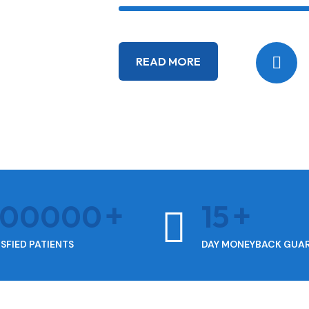
READ MORE
400000
15
ISFIED PATIENTS
DAY MONEYBACK GUA