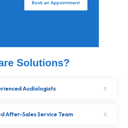
Book an Appointment
are Solutions?
rienced Audiologists
d After-Sales Service Team