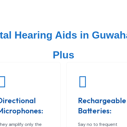
ital Hearing Aids in Guwah
Plus
Directional
Rechargeable
Microphones:
Batteries:
hey amplify only the
Say no to frequent