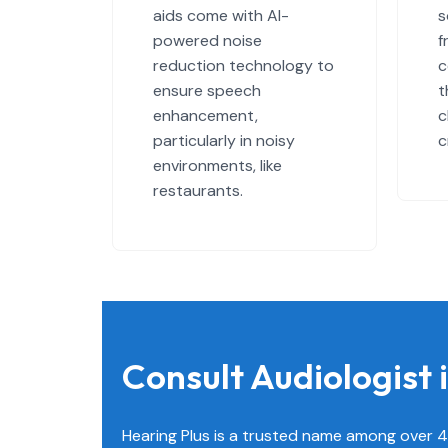
aids come with AI-
s
powered noise
f
reduction technology to
c
ensure speech
t
enhancement,
c
particularly in noisy
c
environments, like
restaurants.
Consult Audiologist
Hearing Plus is a trusted name among over 4 l