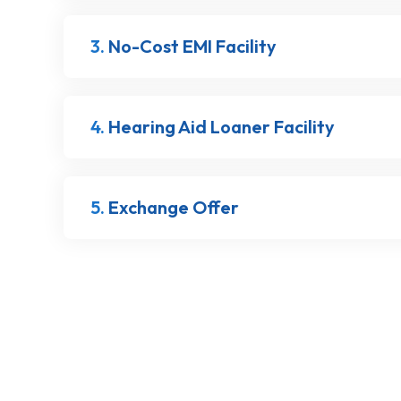
3.
No-Cost EMI Facility
4.
Hearing Aid Loaner Facility
5.
Exchange Offer