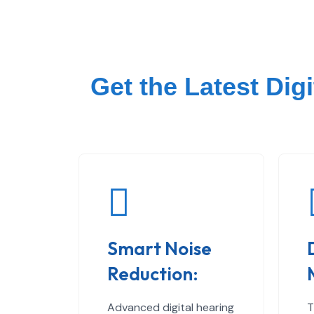
Get the Latest Dig
Smart Noise
Reduction:
Advanced digital hearing
T