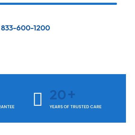
833-600-1200
20
RANTEE
YEARS OF TRUSTED CARE