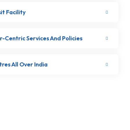
t Facility
-Centric Services And Policies
res All Over India