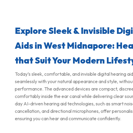
Explore Sleek & Invisible Dig
Aids in West Midnapore: Hea
that Suit Your Modern Lifest
Today’s sleek, comfortable, and invisible digital hearing ai
seamlessly with your natural appearance and style, witho
performance. The advanced devices are compact, discreet, 
comfortably inside the ear canal while delivering clear s
day AI-driven hearing aid technologies, such as smart noi
cancellation, and directional microphones, offer personalis
ensuring you can hear and communicate confidently.