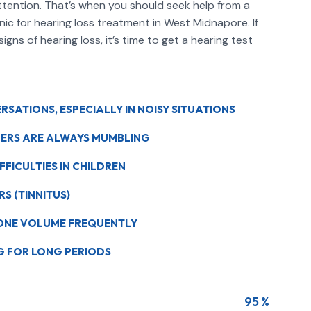
ttention. That’s when you should seek help from a
inic for hearing loss treatment in West Midnapore. If
gns of hearing loss, it’s time to get a hearing test
SATIONS, ESPECIALLY IN NOISY SITUATIONS
HERS ARE ALWAYS MUMBLING
FICULTIES IN CHILDREN
RS (TINNITUS)
HONE VOLUME FREQUENTLY
NG FOR LONG PERIODS
95 %