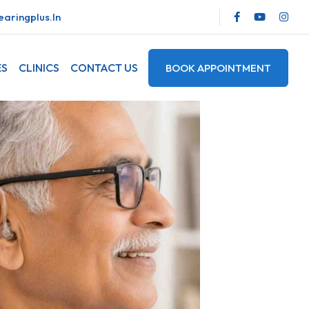
aringplus.in
ES
CLINICS
CONTACT US
BOOK APPOINTMENT