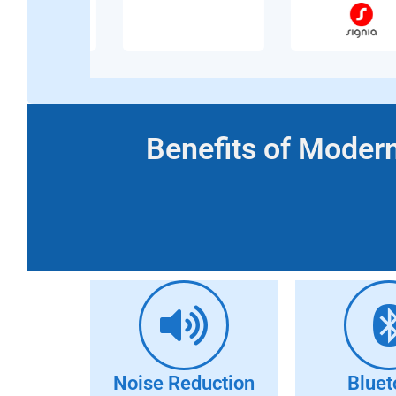
Benefits of Modern
Noise Reduction
Bluet