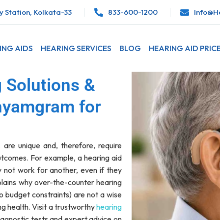
 Station, Kolkata-33
833-600-1200
Info@he
ING AIDS
HEARING SERVICES
BLOG
HEARING AID PRIC
 Solutions &
hyamgram for
 are unique and, therefore, require
outcomes. For example, a hearing aid
 not work for another, even if they
plains why over-the-counter hearing
to budget constraints) are not a wise
ng health. Visit a trustworthy
hearing
iagnostic tests and expert advice on