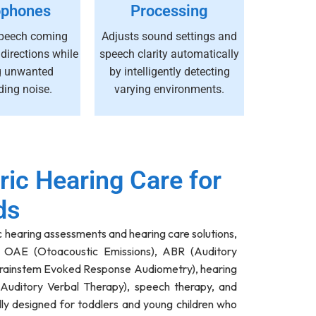
ophones
Processing
peech coming
Adjusts sound settings and
 directions while
speech clarity automatically
g unwanted
by intelligently detecting
ding noise.
varying environments.
ric Hearing Care for
ds
c hearing assessments and hearing care solutions,
, OAE (Otoacoustic Emissions), ABR (Auditory
rainstem Evoked Response Audiometry), hearing
(Auditory Verbal Therapy), speech therapy, and
lly designed for toddlers and young children who