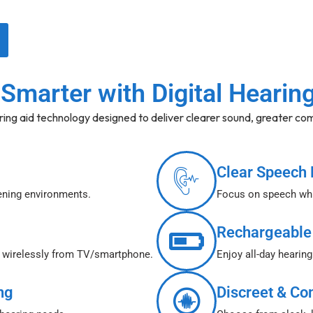
Smarter with Digital Hearin
ring aid technology designed to deliver clearer sound, greater com
Clear Speech 
tening environments.
Focus on speech whi
Rechargeable
o wirelessly from TV/smartphone.
Enjoy all-day hearing
ng
Discreet & Co