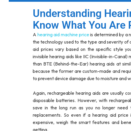
Understanding Heari
Know What You Are 
A
hearing aid machine price
is determined by a n
the technology used to the type and severity of o
aid prices vary based on the specific style you
invisible hearing aids like IIC (Invisible-in-Canal
than BTE (Behind-the-Ear) hearing aids at simil
because the former are custom-made and requ
to prevent device damage due to moisture and w
Again, rechargeable hearing aids are usually co
disposable batteries. However, with rechargeabl
save in the long run as you no longer need 
replacements. So even if a hearing aid pric
expensive, weigh the smart features and benef
getting.