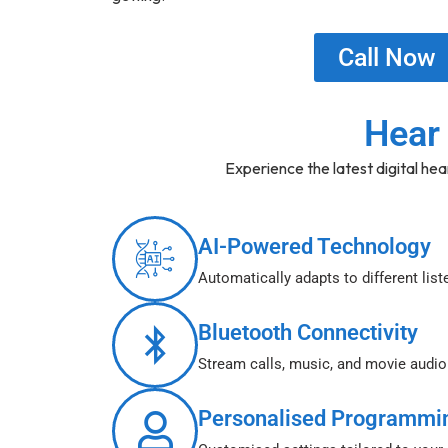
Call Now
Hear 
Experience the latest digital hea
AI-Powered Technology
Automatically adapts to different lis
Bluetooth Connectivity
Stream calls, music, and movie audi
Personalised Programmi