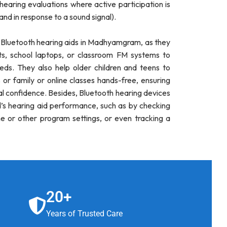
 hearing evaluations where active participation is
hand in response to a sound signal).
r Bluetooth hearing aids in Madhyamgram, as they
ts, school laptops, or classroom FM systems to
ds. They also help older children and teens to
 or family or online classes hands-free, ensuring
al confidence. Besides, Bluetooth hearing devices
ld’s hearing aid performance, such as by checking
me or other program settings, or even tracking a
20+
Years of Trusted Care