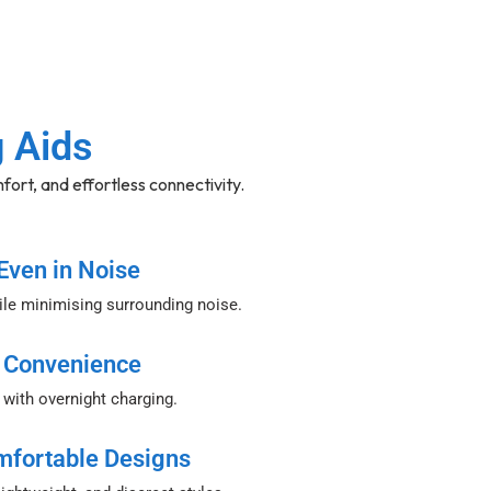
g Aids
fort, and effortless connectivity.
Even in Noise
le minimising surrounding noise.
 Convenience
 with overnight charging.
mfortable Designs