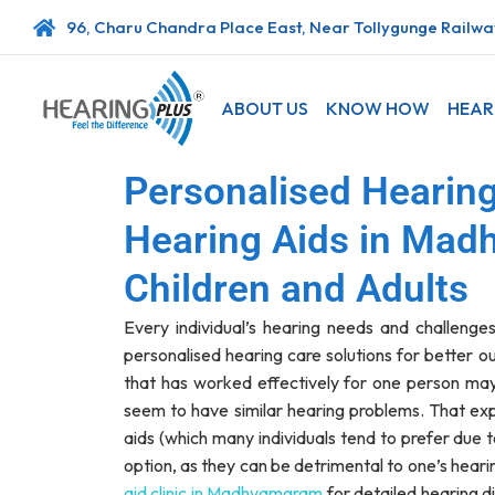
96, Charu Chandra Place East, Near Tollygunge Railway
ABOUT US
KNOW HOW
HEAR
Personalised Hearing
Hearing Aids in Mad
Children and Adults
Every individual’s hearing needs and challenges
personalised hearing care solutions for better 
that has worked effectively for one person may
seem to have similar hearing problems. That ex
aids (which many individuals tend to prefer due 
option, as they can be detrimental to one’s heari
aid clinic in Madhyamgram
for detailed hearing d