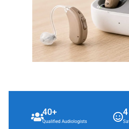
40+
4
Qualified Audiologists
Sat