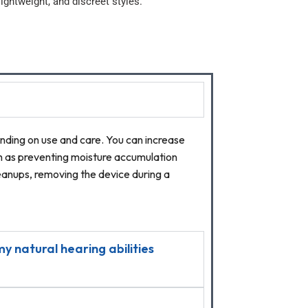
ightweight, and discreet styles.
ending on use and care. You can increase
ch as preventing moisture accumulation
cleanups, removing the device during a
y natural hearing abilities