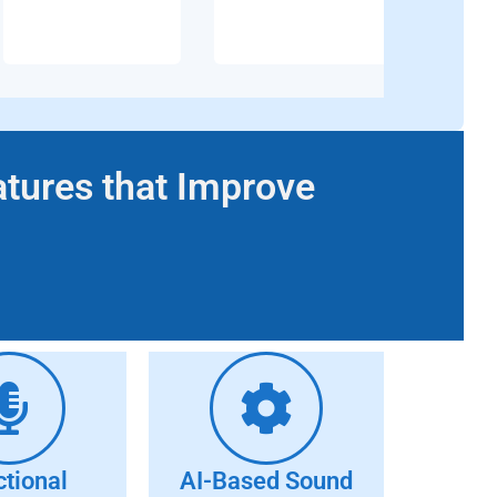
atures that Improve
ctional
AI-Based Sound