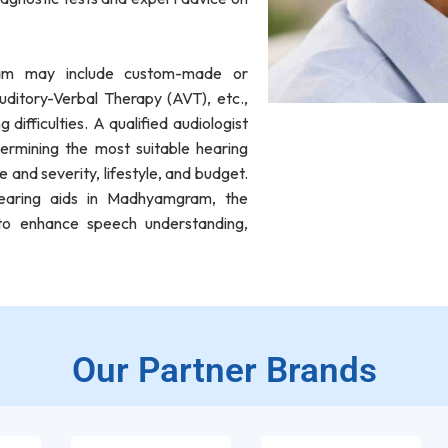
gram may include custom-made or
ditory-Verbal Therapy (AVT), etc.,
difficulties. A qualified audiologist
ermining the most suitable hearing
e and severity, lifestyle, and budget.
hearing aids in Madhyamgram, the
s to enhance speech understanding,
Our Partner Brands