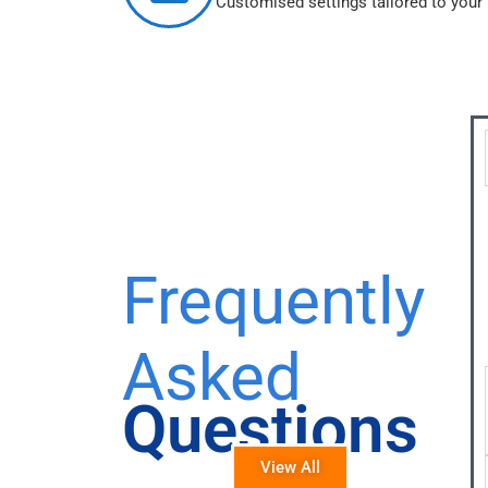
Customised settings tailored to your
Frequently
Asked
Questions
View All