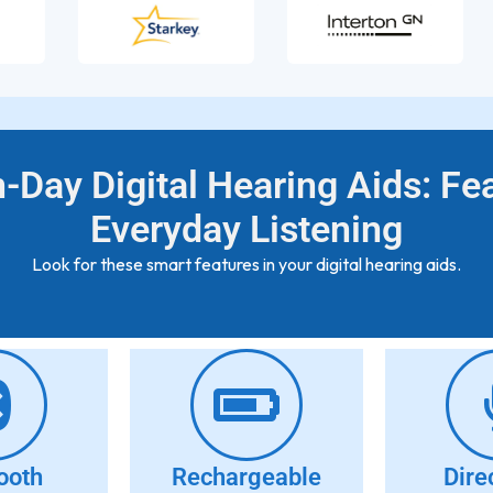
-Day Digital Hearing Aids: Fe
Everyday Listening
Look for these smart features in your digital hearing aids.
ooth
Rechargeable
Dire