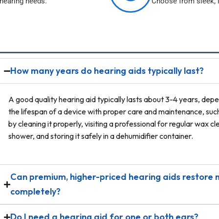
 hearing needs.
Choose from sleek, l
How many years do hearing aids typically last?
A good quality hearing aid typically lasts about 3-4 years, dep
the lifespan of a device with proper care and maintenance, su
by cleaning it properly, visiting a professional for regular wax 
shower, and storing it safely in a dehumidifier container.
Can premium, higher-priced hearing aids restore m
completely?
Do I need a hearing aid for one or both ears?