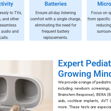
tivity
Batteries
Micr
essly to TVs,
Ensure all-day listening
Focus on s
 and other
comfort with a single charge,
from specific
 seamless
eliminating the need for
reducin
 audio and
frequent battery
surroun
alls.
replacements.
Expert Pediat
Growing Min
We provide a range of pediatri
including newborn screenings
Brainstem Response), BERA (B
aids, cochlear implants, AVT 
more. These tests are especia