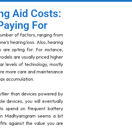
ng Aid Costs:
Paying For
umber of factors, ranging from
ne’s hearing loss. Also, hearing
 are opting for. For instance,
) models are usually priced higher
ar levels of technology, mostly
ire more care and maintenance
ax accumulation.
stlier than devices powered by
e devices, you will eventually
to spend on frequent battery
e in Madhyamgram seems a bit
its against the value you are