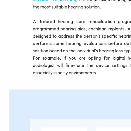
the most suitable hearing solution.
A tailored hearing care rehabilitation pro
programmed hearing aids, cochlear implants, Au
designed to address the person’s specific hearing 
performs some hearing evaluations before det
solution based on the individual’s hearing loss typ
For example, if you are opting for digital 
audiologist will fine-tune the device setting
especially in noisy environments.