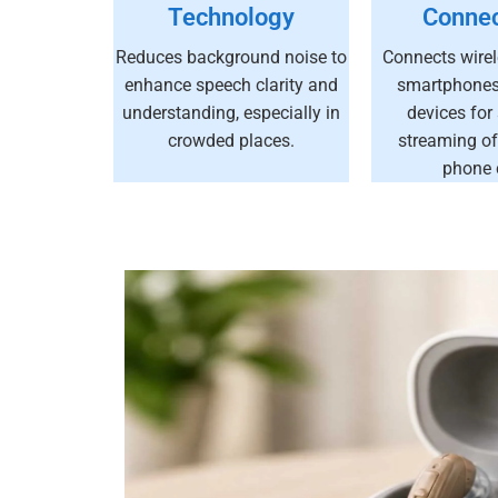
Technology
Connec
Reduces background noise to
Connects wirel
enhance speech clarity and
smartphones,
understanding, especially in
devices for
crowded places.
streaming of
phone c