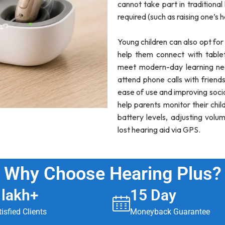
cannot take part in traditional
required (such as raising one’s 
Young children can also opt fo
help them connect with table
meet modern-day learning nee
attend phone calls with friends
ease of use and improving soci
help parents monitor their chi
battery levels, adjusting volu
lost hearing aid via GPS.
Why Choose Hearing Plus?
 lakh+
15 Day
isfied Clients
Moneyback Guarantee