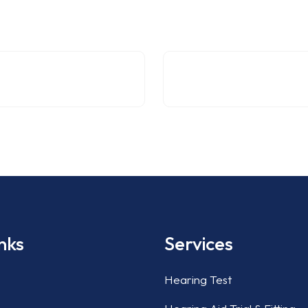
nks
Services
Hearing Test