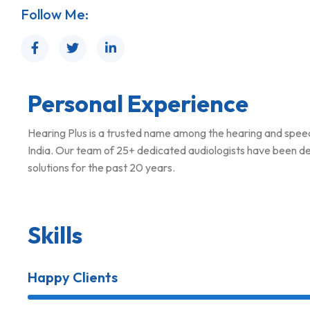
Follow Me:
Personal Experience
Hearing Plus is a trusted name among the hearing and spe
India. Our team of 25+ dedicated audiologists have been del
solutions for the past 20 years.
Skills
Happy Clients