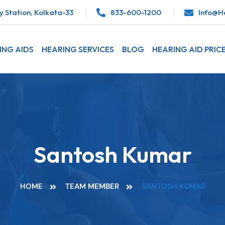
 Station, Kolkata-33
833-600-1200
Info@he
ING AIDS
HEARING SERVICES
BLOG
HEARING AID PRIC
Santosh Kumar
HOME
TEAM MEMBER
SANTOSH KUMAR