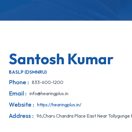
Santosh Kumar
BASLP (DSMNRU)
Phone :
833-600-1200
Email :
info@hearingplus.in
Website :
https://hearingplus.in/
Address :
96,Charu Chandra Place East Near Tollygunge 