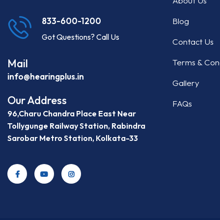
About Us
Blog
833-600-1200
Got Questions? Call Us
Contact Us
Mail
Terms & Cond
info@hearingplus.in
Gallery
Our Address
FAQs
96,Charu Chandra Place East Near
Tollygunge Railway Station, Rabindra
Sarobar Metro Station, Kolkata-33