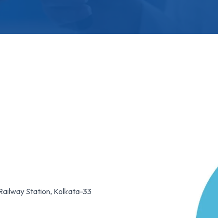
Railway Station, Kolkata-33