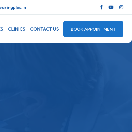
aringplus.in
ES
CLINICS
CONTACT US
BOOK APPOINTMENT