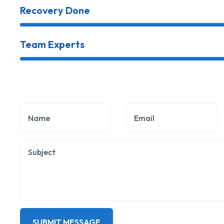
Recovery Done
Team Experts