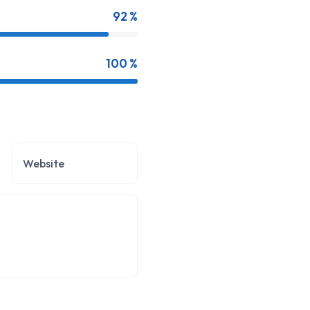
92 %
100 %