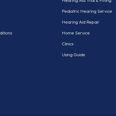
Hearing Aid Trial & Fitting
Pediatric Hearing Service
Hearing Aid Repair
itions
Home Service
Clinics
Using Guide