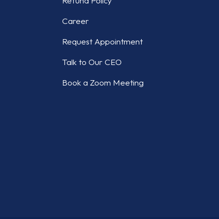
Refund Policy
Career
Request Appointment
Talk to Our CEO
Book a Zoom Meeting