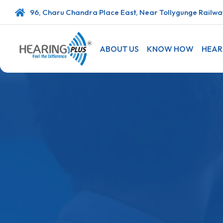
96, Charu Chandra Place East, Near Tollygunge Railway
ABOUT US
KNOW HOW
HEAR