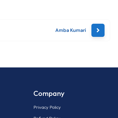
Amba Kumari
Company
Privacy Policy