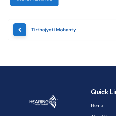
Tirthajyoti Mohanty
Quick Li
Home