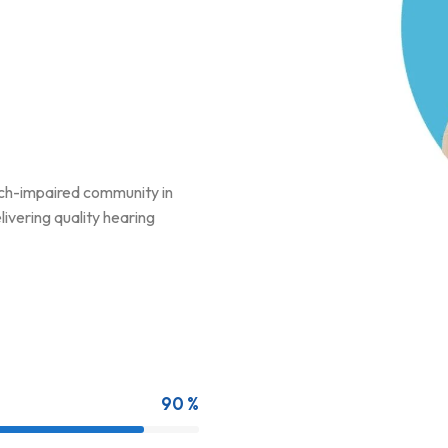
ech-impaired community in
ivering quality hearing
90 %