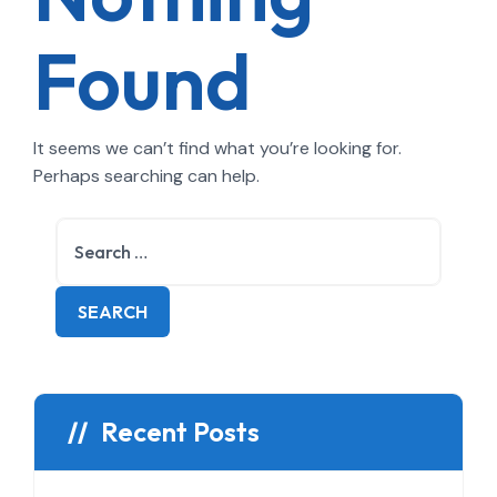
Found
It seems we can’t find what you’re looking for.
Perhaps searching can help.
Recent Posts