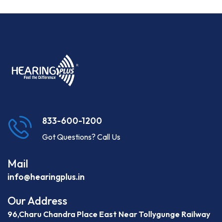
833-600-1200
Got Questions? Call Us
Mail
info@hearingplus.in
Our Address
96,Charu Chandra Place East Near Tollygunge Railway