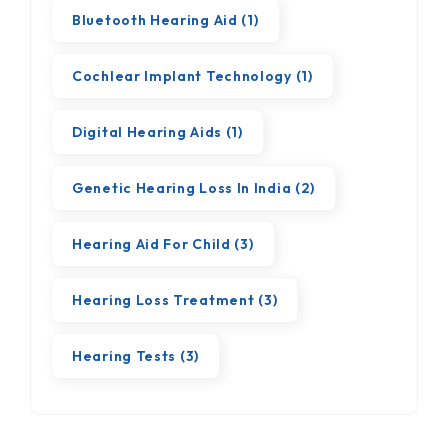
Bluetooth Hearing Aid
(1)
Cochlear Implant Technology
(1)
Digital Hearing Aids
(1)
Genetic Hearing Loss In India
(2)
Hearing Aid For Child
(3)
Hearing Loss Treatment
(3)
Hearing Tests
(3)