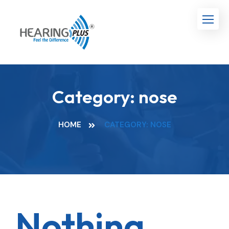
Category:
nose
HOME
CATEGORY: NOSE
Nothing