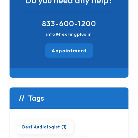
Do you need any help?
833-600-1200
info@hearingplus.in
Appointment
Tags
Best Audiologist
(1)