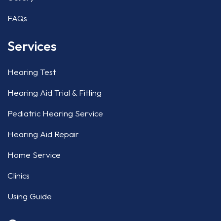
FAQs
Services
Hearing Test
Hearing Aid Trial & Fitting
Pediatric Hearing Service
Hearing Aid Repair
Home Service
Clinics
Using Guide