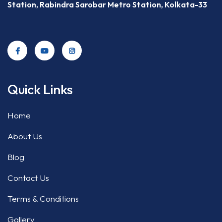
Station, Rabindra Sarobar Metro Station, Kolkata-33
Quick Links
Home
About Us
Blog
Contact Us
Terms & Conditions
Gallery