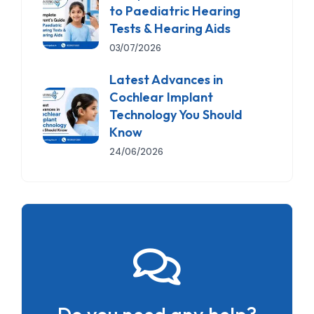
to Paediatric Hearing
Tests & Hearing Aids
03/07/2026
Latest Advances in
Cochlear Implant
Technology You Should
Know
24/06/2026