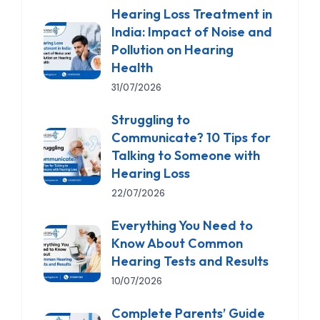
Hearing Loss Treatment in
India: Impact of Noise and
Pollution on Hearing
Health
31/07/2026
Struggling to
Communicate? 10 Tips for
Talking to Someone with
Hearing Loss
22/07/2026
Everything You Need to
Know About Common
Hearing Tests and Results
10/07/2026
Complete Parents’ Guide