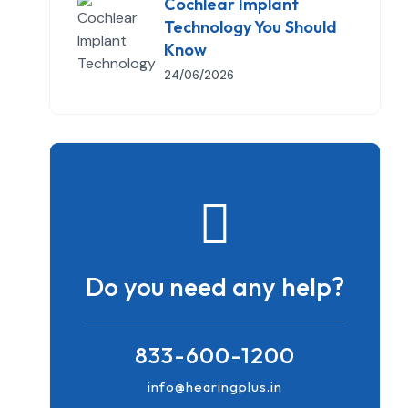
Cochlear Implant
Technology You Should
Know
24/06/2026
Do you need any help?
833-600-1200
info@hearingplus.in