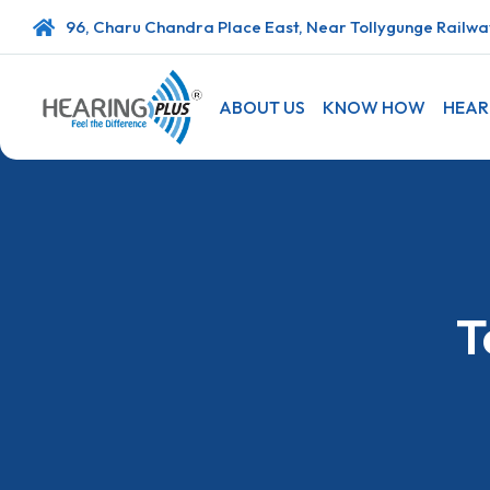
96, Charu Chandra Place East, Near Tollygunge Railway
ABOUT US
KNOW HOW
HEAR
T