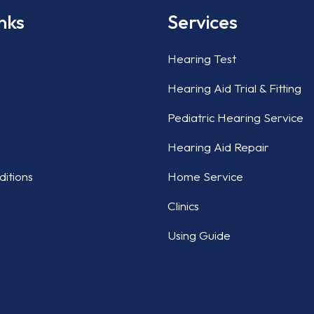
nks
Services
Hearing Test
Hearing Aid Trial & Fitting
Pediatric Hearing Service
Hearing Aid Repair
itions
Home Service
Clinics
Using Guide