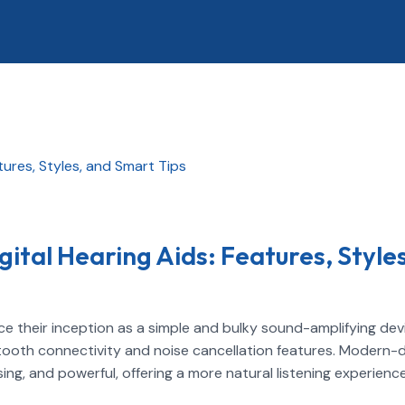
gital Hearing Aids: Features, Styles
e their inception as a simple and bulky sound-amplifying dev
etooth connectivity and noise cancellation features. Modern-
ing, and powerful, offering a more natural listening experience