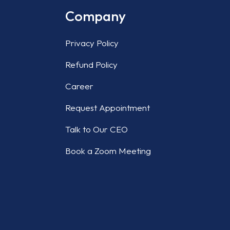
Company
Privacy Policy
Refund Policy
Career
Request Appointment
Talk to Our CEO
Book a Zoom Meeting