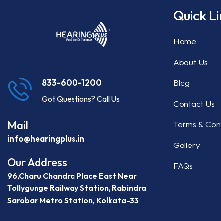
Quick Li
Home
About Us
Blog
833-600-1200
Got Questions? Call Us
Contact Us
Mail
Terms & Cond
info@hearingplus.in
Gallery
Our Address
FAQs
96,Charu Chandra Place East Near
Tollygunge Railway Station, Rabindra
Sarobar Metro Station, Kolkata-33