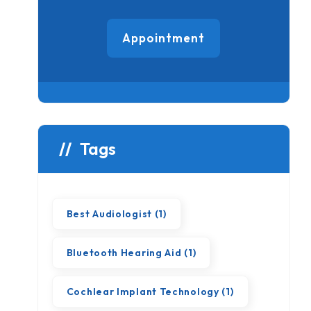
Appointment
Tags
Best Audiologist
(1)
Bluetooth Hearing Aid
(1)
Cochlear Implant Technology
(1)