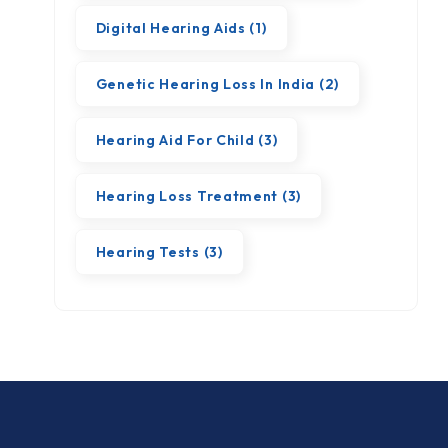
Digital Hearing Aids
(1)
Genetic Hearing Loss In India
(2)
Hearing Aid For Child
(3)
Hearing Loss Treatment
(3)
Hearing Tests
(3)