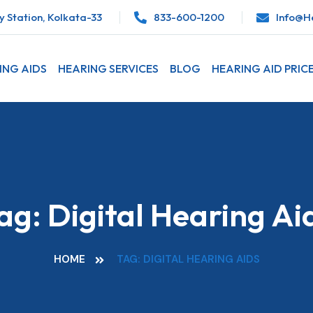
 Station, Kolkata-33
833-600-1200
Info@he
ING AIDS
HEARING SERVICES
BLOG
HEARING AID PRIC
ag:
Digital Hearing Ai
HOME
TAG: DIGITAL HEARING AIDS