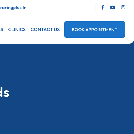
aringplus.in
ES
CLINICS
CONTACT US
BOOK APPOINTMENT
ds