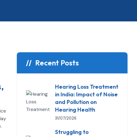
Recent Posts
,
Hearing Loss Treatment
in India: Impact of Noise
and Pollution on
Hearing Health
ice
day
31/07/2026
.
Struggling to