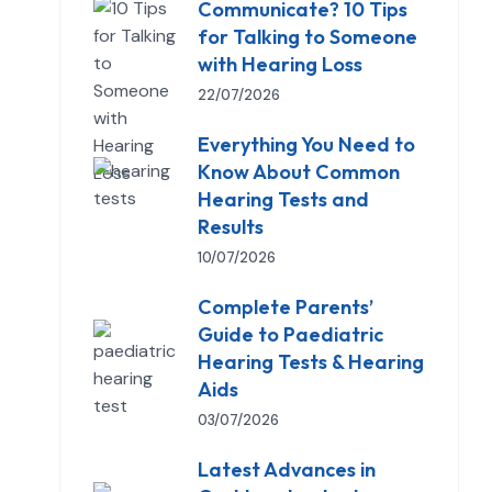
Communicate? 10 Tips
for Talking to Someone
with Hearing Loss
22/07/2026
Everything You Need to
Know About Common
Hearing Tests and
Results
10/07/2026
Complete Parents’
Guide to Paediatric
Hearing Tests & Hearing
Aids
03/07/2026
Latest Advances in