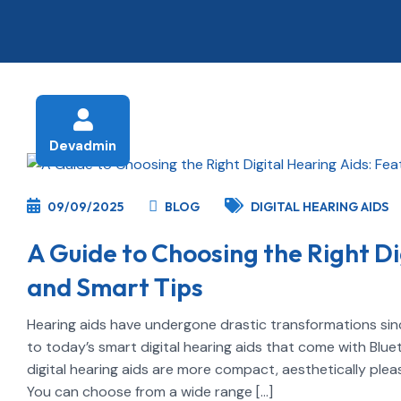
Devadmin
09/09/2025
BLOG
DIGITAL HEARING AIDS
A Guide to Choosing the Right Di
and Smart Tips
Hearing aids have undergone drastic transformations sinc
to today’s smart digital hearing aids that come with Blu
digital hearing aids are more compact, aesthetically pleas
You can choose from a wide range […]