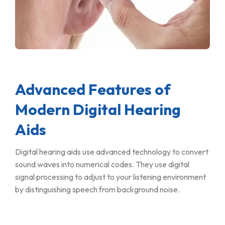
Advanced Features of
Modern Digital Hearing
Aids
Digital hearing aids use advanced technology to convert
sound waves into numerical codes. They use digital
signal processing to adjust to your listening environment
by distinguishing speech from background noise.