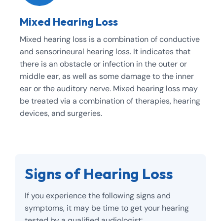
Mixed Hearing Loss
Mixed hearing loss is a combination of conductive
and sensorineural hearing loss. It indicates that
there is an obstacle or infection in the outer or
middle ear, as well as some damage to the inner
ear or the auditory nerve. Mixed hearing loss may
be treated via a combination of therapies, hearing
devices, and surgeries.
Signs of Hearing Loss
If you experience the following signs and
symptoms, it may be time to get your hearing
tested by a qualified audiologist: