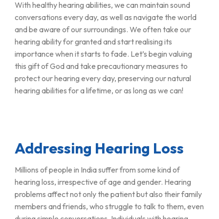
With healthy hearing abilities, we can maintain sound
conversations every day, as well as navigate the world
and be aware of our surroundings. We often take our
hearing ability for granted and start realising its
importance when it starts to fade. Let’s begin valuing
this gift of God and take precautionary measures to
protect our hearing every day, preserving our natural
hearing abilities for a lifetime, or as long as we can!
Addressing Hearing Loss
Millions of people in India suffer from some kind of
hearing loss, irrespective of age and gender. Hearing
problems affect not only the patient but also their family
members and friends, who struggle to talk to them, even
during simple conversations. Individuals with hearing