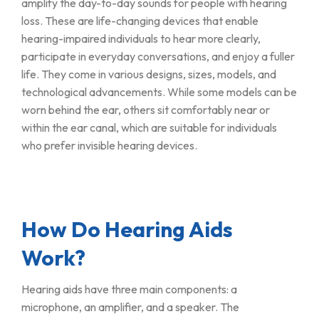
amplify the day-to-day sounds for people with hearing
loss. These are life-changing devices that enable
hearing-impaired individuals to hear more clearly,
participate in everyday conversations, and enjoy a fuller
life. They come in various designs, sizes, models, and
technological advancements. While some models can be
worn behind the ear, others sit comfortably near or
within the ear canal, which are suitable for individuals
who prefer invisible hearing devices.
How Do Hearing Aids
Work?
Hearing aids have three main components: a
microphone, an amplifier, and a speaker. The