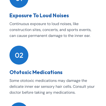
Exposure To Loud Noises
Continuous exposure to loud noises, like
construction sites, concerts, and sports events,
can cause permanent damage to the inner ear.
02
Ototoxic Medications
Some ototoxic medications may damage the
delicate inner ear sensory hair cells. Consult your
doctor before taking any medications.