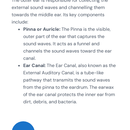
The outer ear is responsible for collecting the
external sound waves and channelling them
towards the middle ear. Its key components
include:
Pinna or Auricle:
The Pinna is the visible,
outer part of the ear that captures the
sound waves. It acts as a funnel and
channels the sound waves toward the ear
canal.
Ear Canal:
The Ear Canal, also known as the
External Auditory Canal, is a tube-like
pathway that transmits the sound waves
from the pinna to the eardrum. The earwax
of the ear canal protects the inner ear from
dirt, debris, and bacteria.