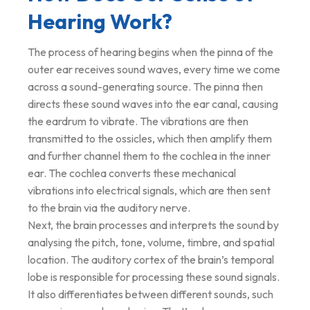
Hearing Work?
The process of hearing begins when the pinna of the
outer ear receives sound waves, every time we come
across a sound-generating source. The pinna then
directs these sound waves into the ear canal, causing
the eardrum to vibrate. The vibrations are then
transmitted to the ossicles, which then amplify them
and further channel them to the cochlea in the inner
ear. The cochlea converts these mechanical
vibrations into electrical signals, which are then sent
to the brain via the auditory nerve.
Next, the brain processes and interprets the sound by
analysing the pitch, tone, volume, timbre, and spatial
location. The auditory cortex of the brain’s temporal
lobe is responsible for processing these sound signals.
It also differentiates between different sounds, such