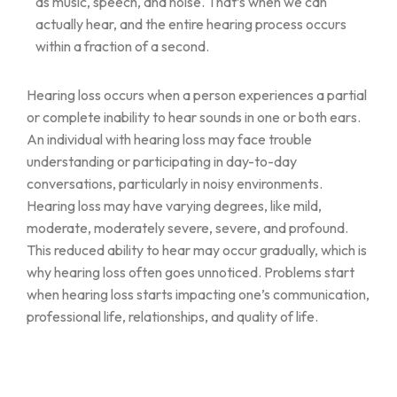
as music, speech, and noise. That’s when we can
actually hear, and the entire hearing process occurs
within a fraction of a second.
Hearing loss occurs when a person experiences a partial
or complete inability to hear sounds in one or both ears.
An individual with hearing loss may face trouble
understanding or participating in day-to-day
conversations, particularly in noisy environments.
Hearing loss may have varying degrees, like mild,
moderate, moderately severe, severe, and profound.
This reduced ability to hear may occur gradually, which is
why hearing loss often goes unnoticed. Problems start
when hearing loss starts impacting one’s communication,
professional life, relationships, and quality of life.