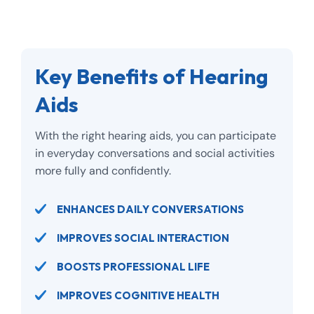
Key Benefits of Hearing
Aids
With the right hearing aids, you can participate
in everyday conversations and social activities
more fully and confidently.
ENHANCES DAILY CONVERSATIONS
IMPROVES SOCIAL INTERACTION
BOOSTS PROFESSIONAL LIFE
IMPROVES COGNITIVE HEALTH