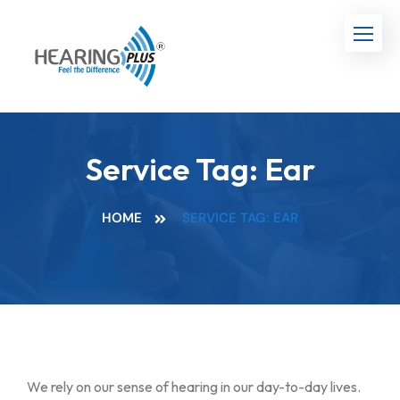
Service Tag:
Ear
HOME
SERVICE TAG: EAR
We rely on our sense of hearing in our day-to-day lives.