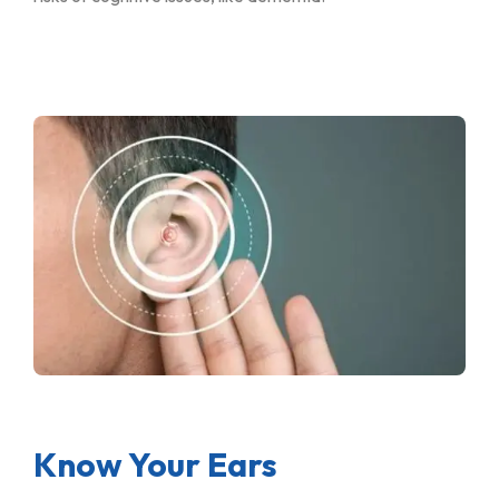
Know Your Ears