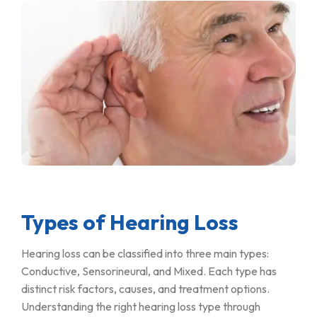
Types of Hearing Loss
Hearing loss can be classified into three main types:
Conductive, Sensorineural, and Mixed. Each type has
distinct risk factors, causes, and treatment options.
Understanding the right hearing loss type through