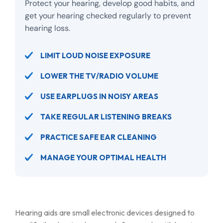
Protect your hearing, develop good habits, and
get your hearing checked regularly to prevent
hearing loss.
LIMIT LOUD NOISE EXPOSURE
LOWER THE TV/RADIO VOLUME
USE EARPLUGS IN NOISY AREAS
TAKE REGULAR LISTENING BREAKS
PRACTICE SAFE EAR CLEANING
MANAGE YOUR OPTIMAL HEALTH
Hearing aids are small electronic devices designed to