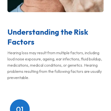
Understanding the Risk
Factors
Hearing loss may result from multiple factors, including
loud noise exposure, ageing, ear infections, fluid buildup,
medications, medical conditions, or genetics. Hearing
problems resulting from the following factors are usually
preventable.
01