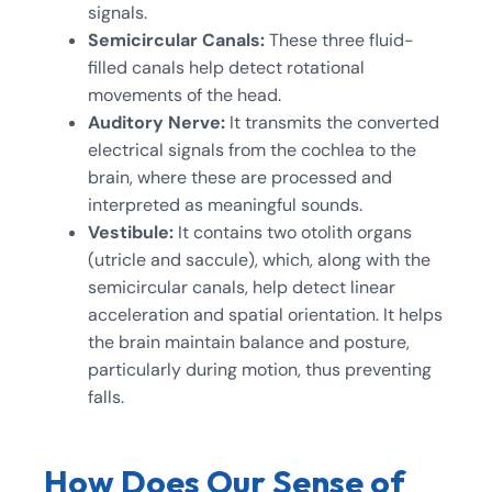
signals.
Semicircular Canals:
These three fluid-
filled canals help detect rotational
movements of the head.
Auditory Nerve:
It transmits the converted
electrical signals from the cochlea to the
brain, where these are processed and
interpreted as meaningful sounds.
Vestibule:
It contains two otolith organs
(utricle and saccule), which, along with the
semicircular canals, help detect linear
acceleration and spatial orientation. It helps
the brain maintain balance and posture,
particularly during motion, thus preventing
falls.
How Does Our Sense of