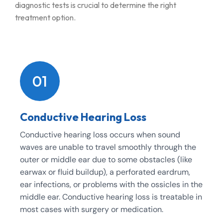
diagnostic tests is crucial to determine the right
treatment option.
01
Conductive Hearing Loss
Conductive hearing loss occurs when sound
waves are unable to travel smoothly through the
outer or middle ear due to some obstacles (like
earwax or fluid buildup), a perforated eardrum,
ear infections, or problems with the ossicles in the
middle ear. Conductive hearing loss is treatable in
most cases with surgery or medication.