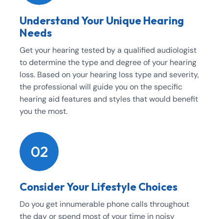
Understand Your Unique Hearing
Needs
Get your hearing tested by a qualified audiologist
to determine the type and degree of your hearing
loss. Based on your hearing loss type and severity,
the professional will guide you on the specific
hearing aid features and styles that would benefit
you the most.
02
Consider Your Lifestyle Choices
Do you get innumerable phone calls throughout
the day or spend most of your time in noisy