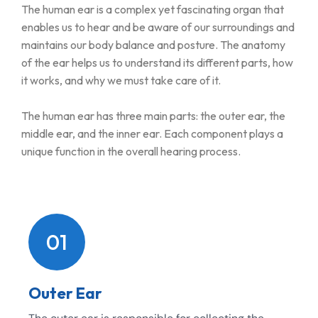
The human ear is a complex yet fascinating organ that
enables us to hear and be aware of our surroundings and
maintains our body balance and posture. The anatomy
of the ear helps us to understand its different parts, how
it works, and why we must take care of it.
The human ear has three main parts: the outer ear, the
middle ear, and the inner ear. Each component plays a
unique function in the overall hearing process.
01
Outer Ear