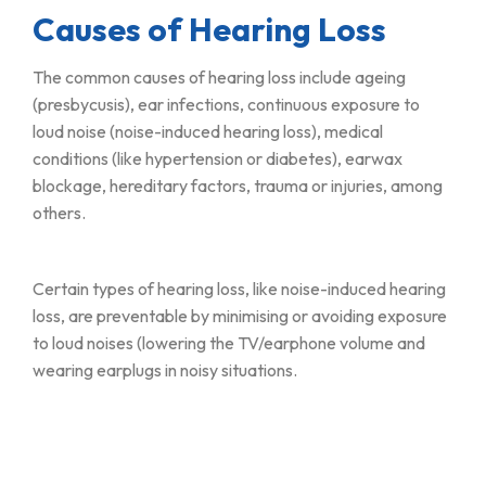
Causes of Hearing Loss
The common causes of hearing loss include ageing
(presbycusis), ear infections, continuous exposure to
loud noise (noise-induced hearing loss), medical
conditions (like hypertension or diabetes), earwax
blockage, hereditary factors, trauma or injuries, among
others.
Certain types of hearing loss, like noise-induced hearing
loss, are preventable by minimising or avoiding exposure
to loud noises (lowering the TV/earphone volume and
wearing earplugs in noisy situations.