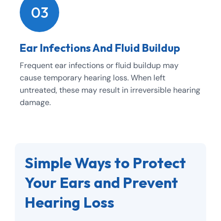
03
Ear Infections And Fluid Buildup
Frequent ear infections or fluid buildup may
cause temporary hearing loss. When left
untreated, these may result in irreversible hearing
damage.
Simple Ways to Protect
Your Ears and Prevent
Hearing Loss