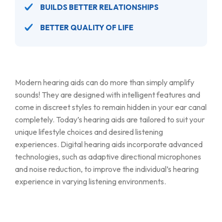
BUILDS BETTER RELATIONSHIPS
BETTER QUALITY OF LIFE
Modern hearing aids can do more than simply amplify
sounds! They are designed with intelligent features and
come in discreet styles to remain hidden in your ear canal
completely. Today’s hearing aids are tailored to suit your
unique lifestyle choices and desired listening
experiences. Digital hearing aids incorporate advanced
technologies, such as adaptive directional microphones
and noise reduction, to improve the individual’s hearing
experience in varying listening environments.