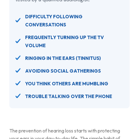
DIFFICULTY FOLLOWING
CONVERSATIONS
FREQUENTLY TURNING UP THE TV
VOLUME
RINGING IN THE EARS (TINNITUS)
AVOIDING SOCIAL GATHERINGS
YOU THINK OTHERS ARE MUMBLING
TROUBLE TALKING OVER THE PHONE
The prevention of hearing loss starts with protecting
your ears in your day-to-day life. The simple habit of