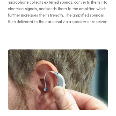
microphone collects external sounds, converts them into
electrical signals, and sends them to the amplifier, which
further increases their strength. The amplified sound is
then delivered to the ear canal via a speaker or receiver.