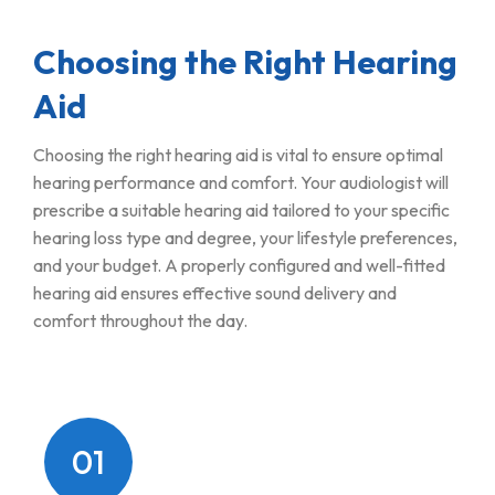
Choosing the Right Hearing
Aid
Choosing the right hearing aid is vital to ensure optimal
hearing performance and comfort. Your audiologist will
prescribe a suitable hearing aid tailored to your specific
hearing loss type and degree, your lifestyle preferences,
and your budget. A properly configured and well-fitted
hearing aid ensures effective sound delivery and
comfort throughout the day.
01