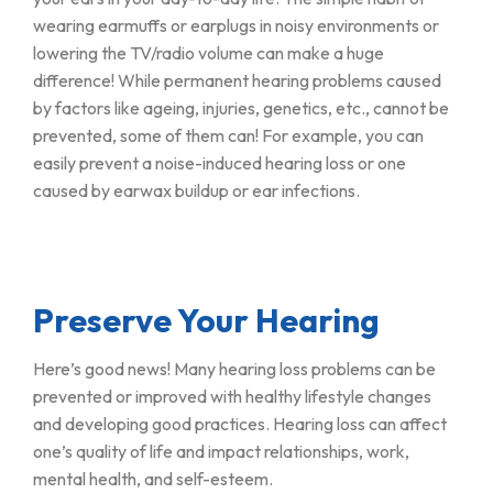
wearing earmuffs or earplugs in noisy environments or
lowering the TV/radio volume can make a huge
difference! While permanent hearing problems caused
by factors like ageing, injuries, genetics, etc., cannot be
prevented, some of them can! For example, you can
easily prevent a noise-induced hearing loss or one
caused by earwax buildup or ear infections.
Preserve Your Hearing
Here’s good news! Many hearing loss problems can be
prevented or improved with healthy lifestyle changes
and developing good practices. Hearing loss can affect
one’s quality of life and impact relationships, work,
mental health, and self-esteem.