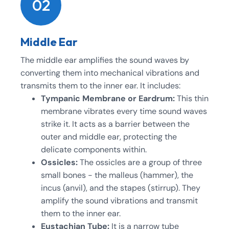
02
Middle Ear
The middle ear amplifies the sound waves by
converting them into mechanical vibrations and
transmits them to the inner ear. It includes:
Tympanic Membrane or Eardrum:
This thin
membrane vibrates every time sound waves
strike it. It acts as a barrier between the
outer and middle ear, protecting the
delicate components within.
Ossicles:
The ossicles are a group of three
small bones - the malleus (hammer), the
incus (anvil), and the stapes (stirrup). They
amplify the sound vibrations and transmit
them to the inner ear.
Eustachian Tube:
It is a narrow tube