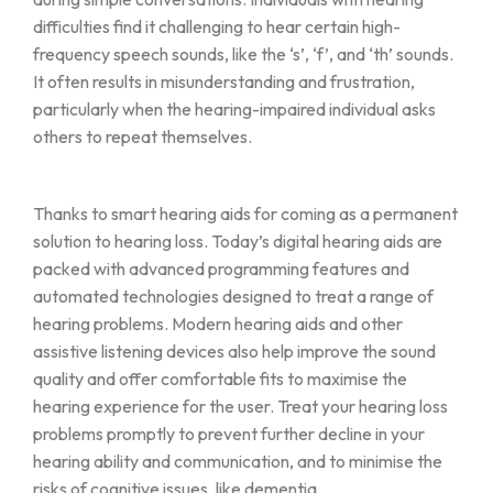
difficulties find it challenging to hear certain high-
frequency speech sounds, like the ‘s’, ‘f’, and ‘th’ sounds.
It often results in misunderstanding and frustration,
particularly when the hearing-impaired individual asks
others to repeat themselves.
Thanks to smart hearing aids for coming as a permanent
solution to hearing loss. Today’s digital hearing aids are
packed with advanced programming features and
automated technologies designed to treat a range of
hearing problems. Modern hearing aids and other
assistive listening devices also help improve the sound
quality and offer comfortable fits to maximise the
hearing experience for the user. Treat your hearing loss
problems promptly to prevent further decline in your
hearing ability and communication, and to minimise the
risks of cognitive issues, like dementia.