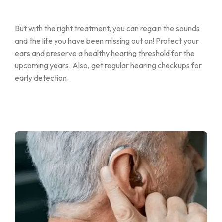
But with the right treatment, you can regain the sounds
and the life you have been missing out on! Protect your
ears and preserve a healthy hearing threshold for the
upcoming years. Also, get regular hearing checkups for
early detection.