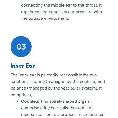
connecting the middle ear to the throat. It
regulates and equalises ear pressure with
the outside environment.
03
Inner Ear
The inner ear is primarily responsible for two
functions: hearing (managed by the cochlea) and
balance (managed by the vestibular system). It
comprises:
Cochlea:
This spiral-shaped organ
comprises tiny hair cells that convert
mechanical sound vibrations into electrical