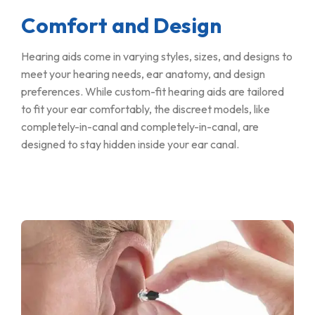
Comfort and Design
Hearing aids come in varying styles, sizes, and designs to
meet your hearing needs, ear anatomy, and design
preferences. While custom-fit hearing aids are tailored
to fit your ear comfortably, the discreet models, like
completely-in-canal and completely-in-canal, are
designed to stay hidden inside your ear canal.