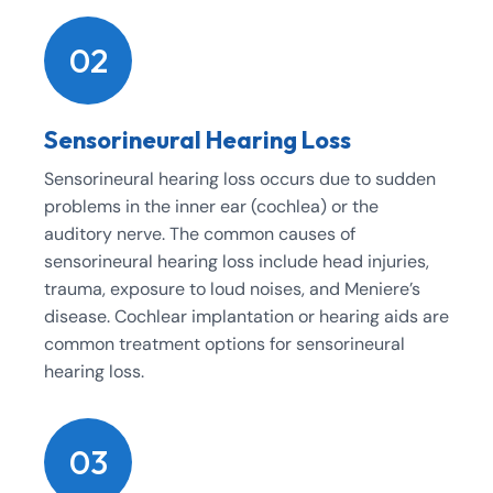
02
Sensorineural Hearing Loss
Sensorineural hearing loss occurs due to sudden
problems in the inner ear (cochlea) or the
auditory nerve. The common causes of
sensorineural hearing loss include head injuries,
trauma, exposure to loud noises, and Meniere’s
disease. Cochlear implantation or hearing aids are
common treatment options for sensorineural
hearing loss.
03