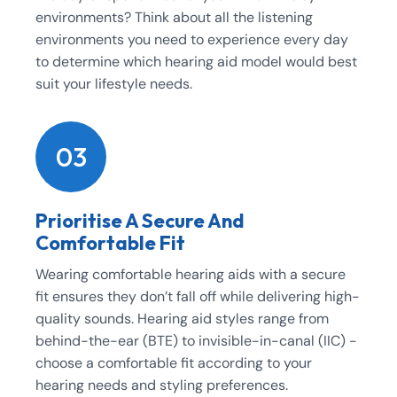
environments? Think about all the listening
environments you need to experience every day
to determine which hearing aid model would best
suit your lifestyle needs.
03
Prioritise A Secure And
Comfortable Fit
Wearing comfortable hearing aids with a secure
fit ensures they don’t fall off while delivering high-
quality sounds. Hearing aid styles range from
behind-the-ear (BTE) to invisible-in-canal (IIC) -
choose a comfortable fit according to your
hearing needs and styling preferences.